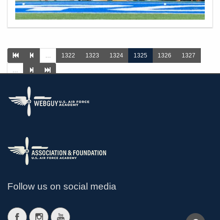
…
1322
1323
1324
1325
1326
1327
…
>
Follow us on social media