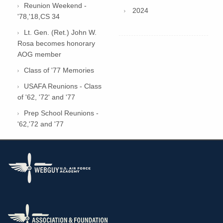
Reunion Weekend -
2024
'78,'18,CS 34
Lt. Gen. (Ret.) John W.
Rosa becomes honorary
AOG member
Class of '77 Memories
USAFA Reunions - Class
of '62, '72' and '77
Prep School Reunions -
'62,'72 and '77