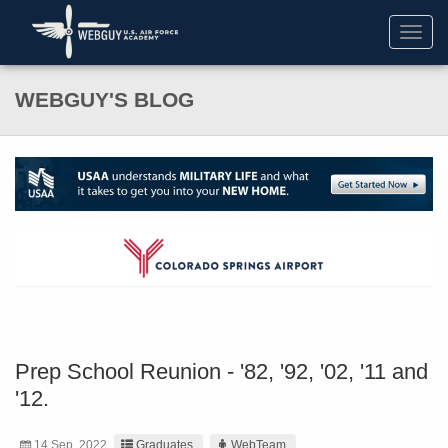
Toggl
navig
WEBGUY'S BLOG
Prep School Reunion - '82, '92, '02, '11 and
'12.
14 Sep. 2022
Graduates
WebTeam