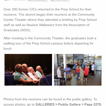
Over 200 former C/Cs returned to the Prep School for their
reunions. The alumni began their reunions at the Community
Center Theater where they attended a briefing by Prep School
staff as well as Naviere Walkewicz from the Association of
Graduates (AOG).
After meeting in the Community Theater, the graduates took a
walking tour of the Prep School campus before departing for
lunch.
Photos from the reunions can be found in the public gallery. To
access photos, go to
GALLERIES > Public Gallery > Page 2270.