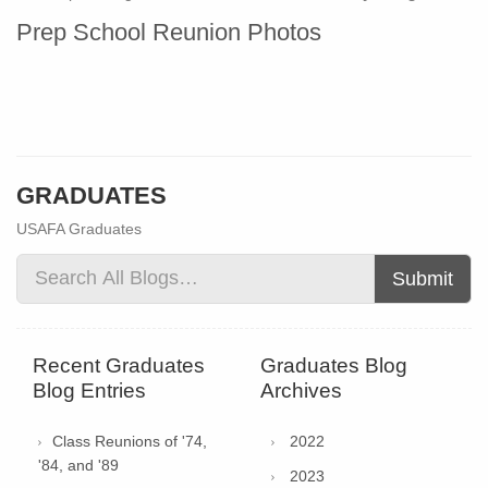
Prep School Reunion Photos
GRADUATES
USAFA Graduates
Submit
Recent Graduates
Graduates Blog
Blog Entries
Archives
Class Reunions of '74,
2022
'84, and '89
2023