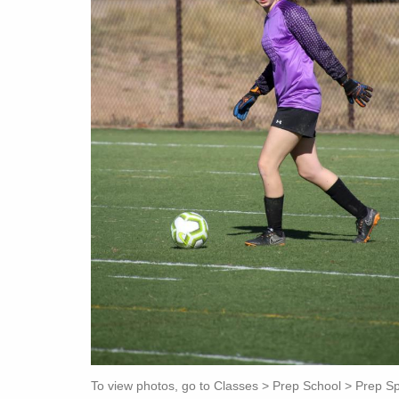
To view photos, go to Classes > Prep School > Prep Spor