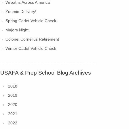
Wreaths Across America
Zoomie Delivery!
Spring Cadet Vehicle Check
Majors Night!
Colonel Cornelius Retirement
Winter Cadet Vehicle Check
USAFA & Prep School Blog Archives
2018
2019
2020
2021
2022