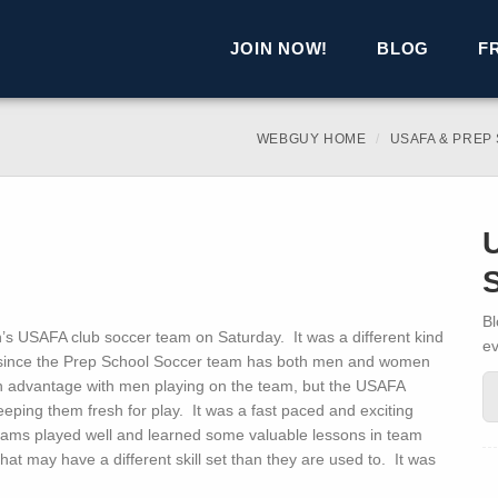
JOIN NOW!
BLOG
F
WEBGUY HOME
USAFA & PREP
Bl
 USAFA club soccer team on Saturday. It was a different kind
ev
since the Prep School Soccer team has both men and women
n advantage with men playing on the team, but the USAFA
eping them fresh for play. It was a fast paced and exciting
eams played well and learned some valuable lessons in team
at may have a different skill set than they are used to. It was