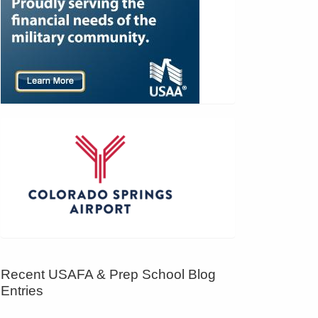
Recent USAFA & Prep School Blog
Entries