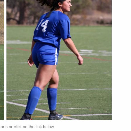
ts or click on the link below.