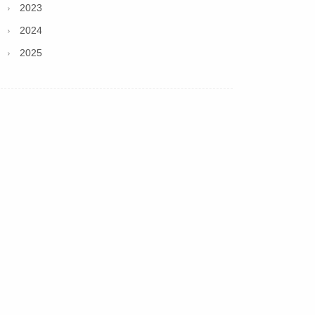
2023
2024
2025