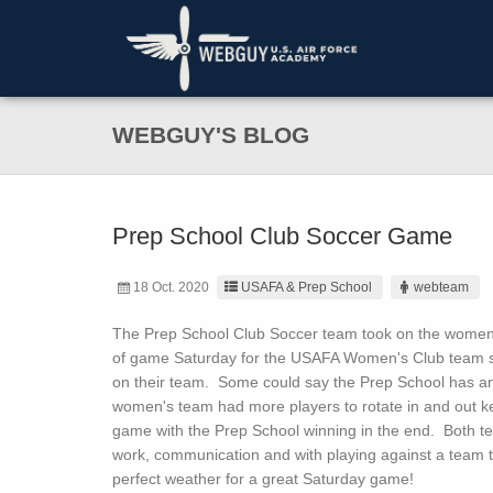
WEBGUY'S BLOG
Prep School Club Soccer Game
18 Oct. 2020
USAFA & Prep School
webteam
The Prep School Club Soccer team took on the women’s
of game Saturday for the USAFA Women's Club team 
on their team. Some could say the Prep School has a
women's team had more players to rotate in and out ke
game with the Prep School winning in the end. Both t
work, communication and with playing against a team th
perfect weather for a great Saturday game!