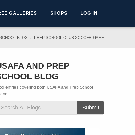
REE GALLERIES
SHOPS
LOG IN
 SCHOOL BLOG
PREP SCHOOL CLUB SOCCER GAME
USAFA AND PREP
SCHOOL BLOG
og entries covering both USAFA and Prep School
ents.
Submit