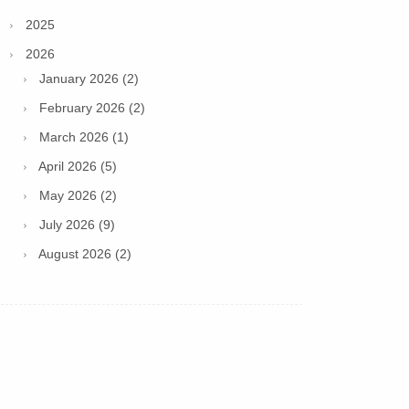
2025
2026
January 2026 (2)
February 2026 (2)
March 2026 (1)
April 2026 (5)
May 2026 (2)
July 2026 (9)
August 2026 (2)