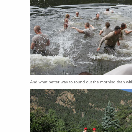
And what better way to round out the morning than wi