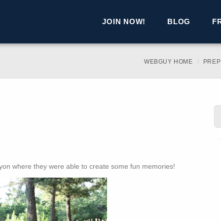
JOIN NOW!
BLOG
F
WEBGUY HOME
PREP
nyon where they were able to create some fun memories!