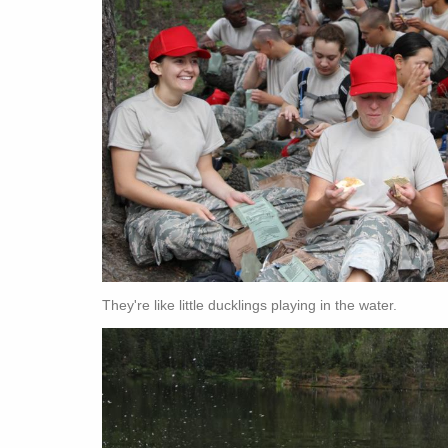
They're like little ducklings playing in the water.