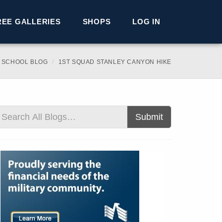
REE GALLERIES
SHOPS
LOG IN
 SCHOOL BLOG
1ST SQUAD STANLEY CANYON HIKE
Submit