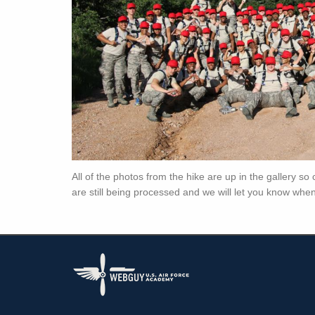
All of the photos from the hike are up in the gallery s
are still being processed and we will let you know when