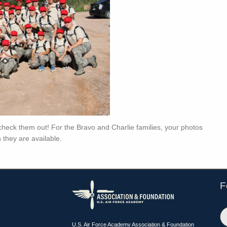
o check them out! For the Bravo and Charlie families, your photos
 they are available.
F
U.S. Air Force Academy Association & Foundation