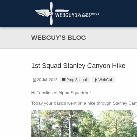
WEBGUY'S BLOG
1st Squad Stanley Canyon Hike
20 Jul. 2015
Prep School
WebCat
Hi Families of Alpha Squadron!
Today your basics went on a hike through Stanley Ca