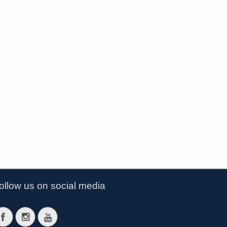
ollow us on social media