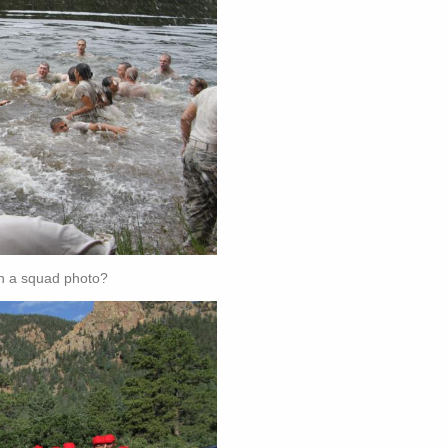
th a squad photo?