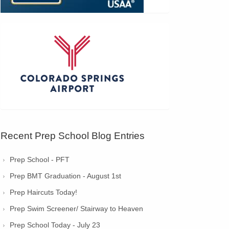
Recent Prep School Blog Entries
Prep School - PFT
Prep BMT Graduation - August 1st
Prep Haircuts Today!
Prep Swim Screener/ Stairway to Heaven
Prep School Today - July 23