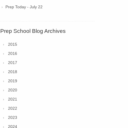
Prep Today - July 22
Prep School Blog Archives
2015
2016
2017
2018
2019
2020
2021
2022
2023
2024