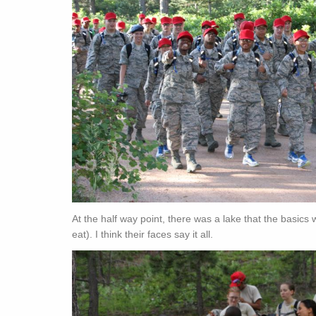
At the half way point, there was a lake that the basics
eat). I think their faces say it all.