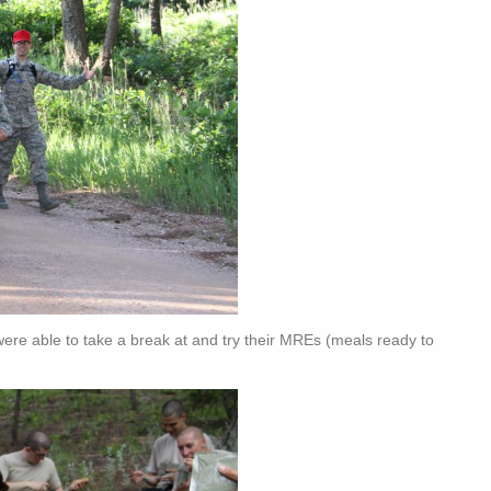
 were able to take a break at and try their MREs (meals ready to