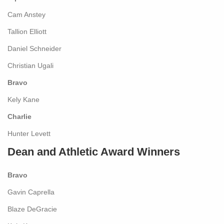
Cam Anstey
Tallion Elliott
Daniel Schneider
Christian Ugali
Bravo
Kely Kane
Charlie
Hunter Levett
Dean and Athletic Award Winners
Bravo
Gavin Caprella
Blaze DeGracie