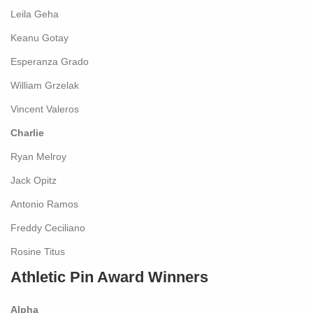
Leila Geha
Keanu Gotay
Esperanza Grado
William Grzelak
Vincent Valeros
Charlie
Ryan Melroy
Jack Opitz
Antonio Ramos
Freddy Ceciliano
Rosine Titus
Athletic Pin Award Winners
Alpha