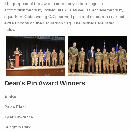
The purpose of the awards ceremony is to recognize
accomplishments by individual C/Cs as well as achievements by
squadron. Outstanding C/Cs earned pins and squadrons earned
extra ribbons on their squadron flag. The winners are listed
below.
Dean's Pin Award Winners
Alpha
Paige Diehl
Tyler Lawrence
Sungmin Park