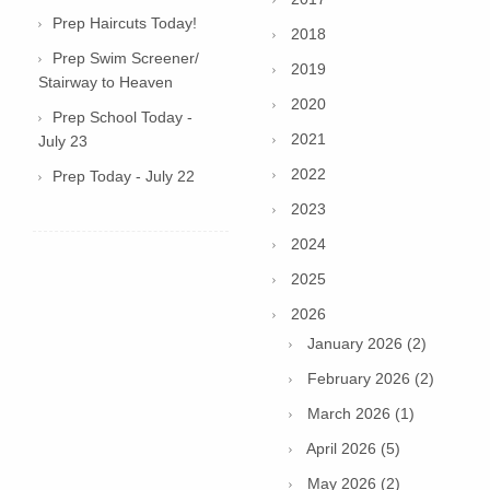
Prep Haircuts Today!
2018
Prep Swim Screener/
2019
Stairway to Heaven
2020
Prep School Today -
2021
July 23
2022
Prep Today - July 22
2023
2024
2025
2026
January 2026 (2)
February 2026 (2)
March 2026 (1)
April 2026 (5)
May 2026 (2)