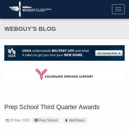
Toggl
navig
WEBGUY'S BLOG
Prep School Third Quarter Awards
20 Mar. 2023
Prep School
WebTeam