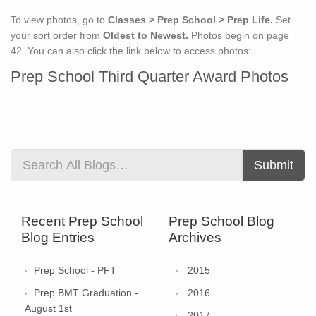
To view photos, go to
Classes > Prep School > Prep Life.
Set
your sort order from
Oldest to Newest.
Photos begin on page
42. You can also click the link below to access photos:
Prep School Third Quarter Award Photos
Submit
Recent Prep School
Prep School Blog
Blog Entries
Archives
Prep School - PFT
2015
Prep BMT Graduation -
2016
August 1st
2017