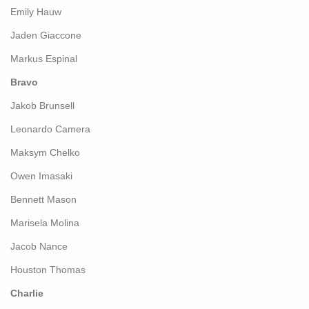
Emily Hauw
Jaden Giaccone
Markus Espinal
Bravo
Jakob Brunsell
Leonardo Camera
Maksym Chelko
Owen Imasaki
Bennett Mason
Marisela Molina
Jacob Nance
Houston Thomas
Charlie