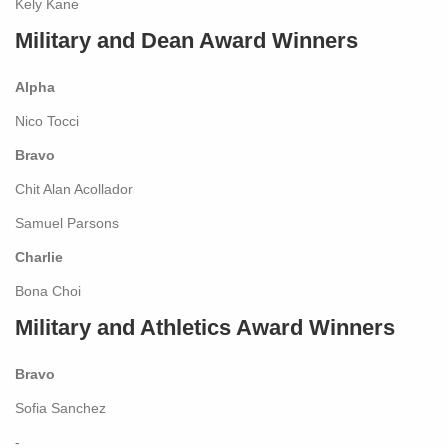
Kely Kane
Military and Dean Award Winners
Alpha
Nico Tocci
Bravo
Chit Alan Acollador
Samuel Parsons
Charlie
Bona Choi
Military and Athletics Award Winners
Bravo
Sofia Sanchez
-