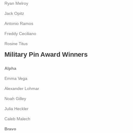
Ryan Melroy
Jack Opitz
Antonio Ramos
Freddy Ceciliano
Rosine Titus
Military Pin Award Winners
Alpha
Emma Vega
Alexander Lohmar
Noah Gilley
Julia Heckler
Caleb Malech
Bravo