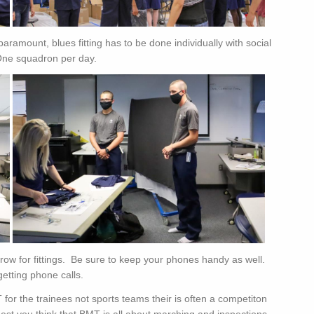
aramount, blues fitting has to be done individually with social
 One squadron per day.
ow for fittings. Be sure to keep your phones handy as well.
getting phone calls.
T for the trainees not sports teams their is often a competiton
est you think that BMT is all about marching and inspections,