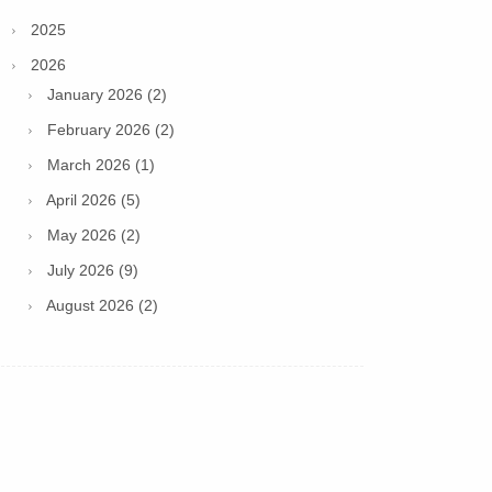
2025
2026
January 2026 (2)
February 2026 (2)
March 2026 (1)
April 2026 (5)
May 2026 (2)
July 2026 (9)
August 2026 (2)