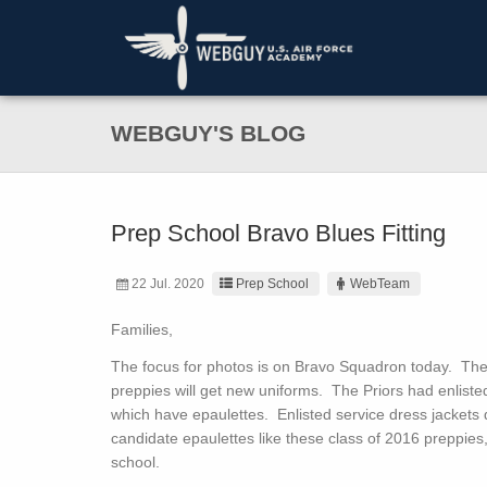
WEBGUY'S BLOG
Prep School Bravo Blues Fitting
22 Jul. 2020
Prep School
WebTeam
Families,
The focus for photos is on Bravo Squadron today. They 
preppies will get new uniforms. The Priors had enliste
which have epaulettes. Enlisted service dress jackets 
candidate epaulettes like these class of 2016 preppies,
school.