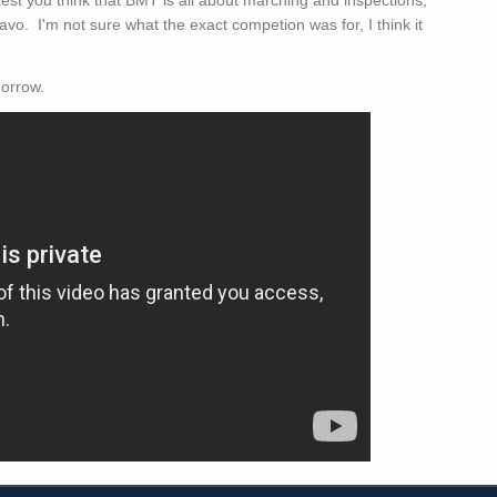
vo. I'm not sure what the exact competion was for, I think it
morrow.