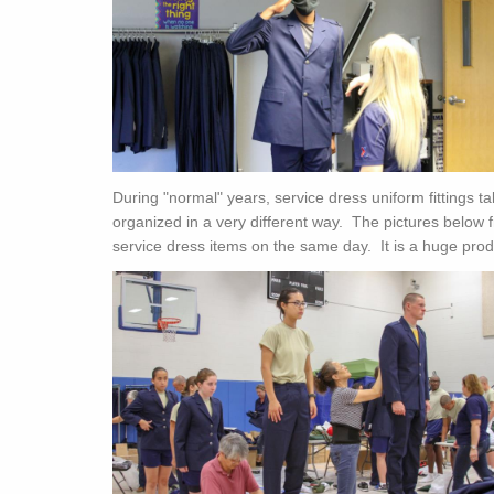
During "normal" years, service dress uniform fittings t
organized in a very different way. The pictures below f
service dress items on the same day. It is a huge prod