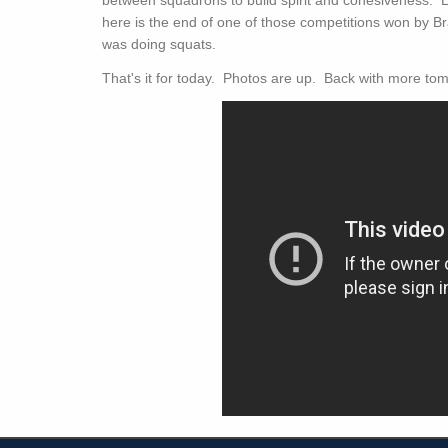
here is the end of one of those competitions won by Bra
was doing squats.
That's it for today. Photos are up. Back with more to