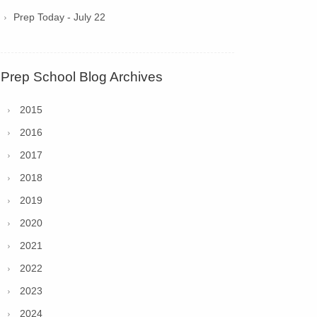
Prep Today - July 22
Prep School Blog Archives
2015
2016
2017
2018
2019
2020
2021
2022
2023
2024