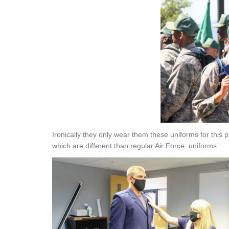
Ironically they only wear them these uniforms for this
which are different than regular Air Force uniforms.