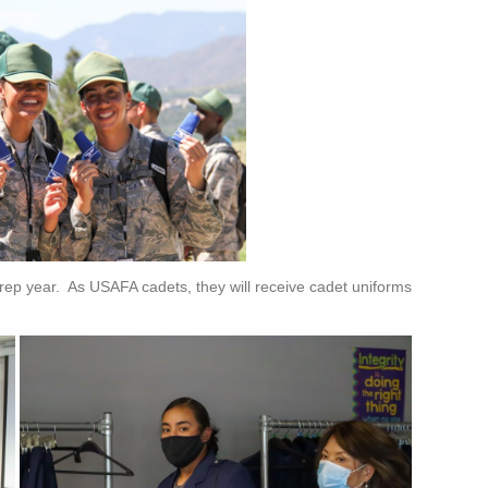
 prep year. As USAFA cadets, they will receive cadet uniforms