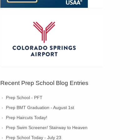
Recent Prep School Blog Entries
Prep School - PFT
Prep BMT Graduation - August 1st
Prep Haircuts Today!
Prep Swim Screener/ Stairway to Heaven
Prep School Today - July 23