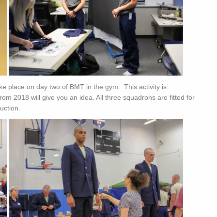
ake place on day two of BMT in the gym. This activity is
rom 2018 will give you an idea. All three squadrons are fitted for
uction.