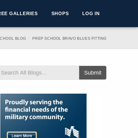
REE GALLERIES
SHOPS
LOG IN
SCHOOL BLOG
PREP SCHOOL BRAVO BLUES FITTING
Submit