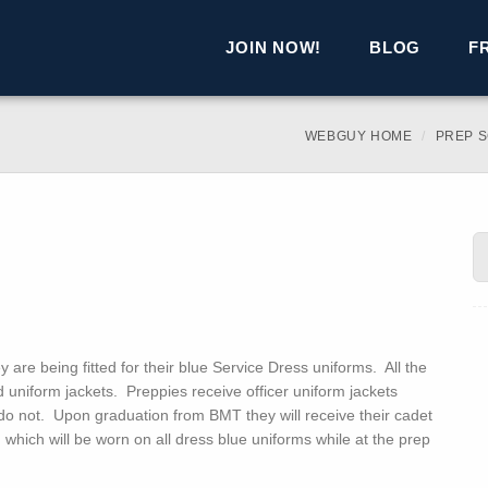
JOIN NOW!
BLOG
F
WEBGUY HOME
PREP 
are being fitted for their blue Service Dress uniforms. All the
d uniform jackets. Preppies receive officer uniform jackets
do not. Upon graduation from BMT they will receive their cadet
 which will be worn on all dress blue uniforms while at the prep