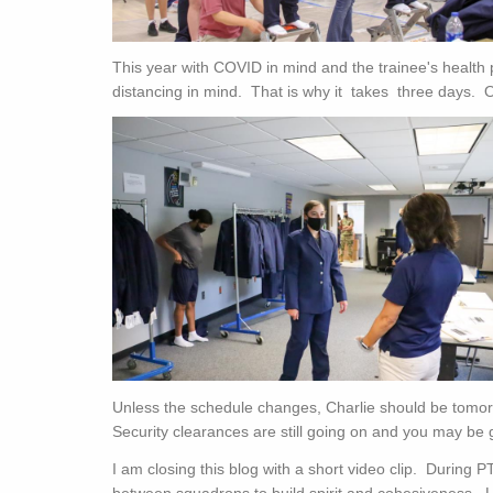
This year with COVID in mind and the trainee's health p
distancing in mind. That is why it takes three days.
Unless the schedule changes, Charlie should be tomorr
Security clearances are still going on and you may be 
I am closing this blog with a short video clip. During P
between squadrons to build spirit and cohesiveness. L