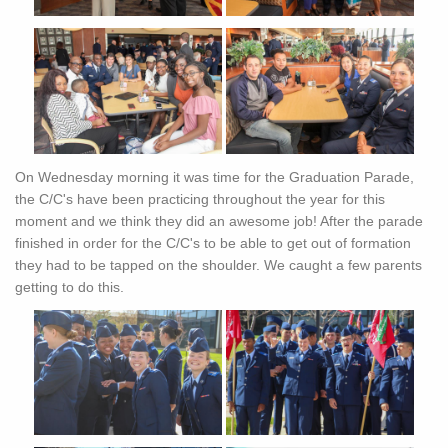
On Wednesday morning it was time for the Graduation Parade,
the C/C's have been practicing throughout the year for this
moment and we think they did an awesome job! After the parade
finished in order for the C/C's to be able to get out of formation
they had to be tapped on the shoulder. We caught a few parents
getting to do this.