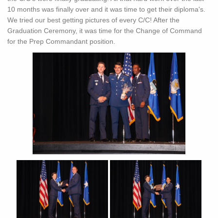
10 months was finally over and it was time to get their diploma's.
We tried our best getting pictures of every C/C! After the
Graduation Ceremony, it was time for the Change of Command
for the Prep Commandant position.