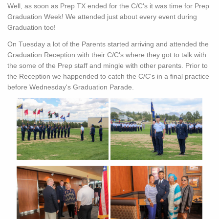
Well, as soon as Prep TX ended for the C/C's it was time for Prep
Graduation Week! We attended just about every event during
Graduation too!
On Tuesday a lot of the Parents started arriving and attended the
Graduation Reception with their C/C's where they got to talk with
the some of the Prep staff and mingle with other parents. Prior to
the Reception we happended to catch the C/C's in a final practice
before Wednesday's Graduation Parade.