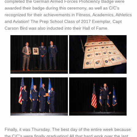
completed the German Armed Forces Proficiency Badge were
awarded their badge during this ceremony, as well as C/C's
recognized for their achievements in Fitness, Academics, Athletics
and Aviation! The Prep School Class of 2017 Exemplar, Capt
Carson Bird was also inducted into their Hall of Fame.
Finally, it was Thursday. The best day of the entire week because
the C/C's were finally graduating! All that hard work over the last