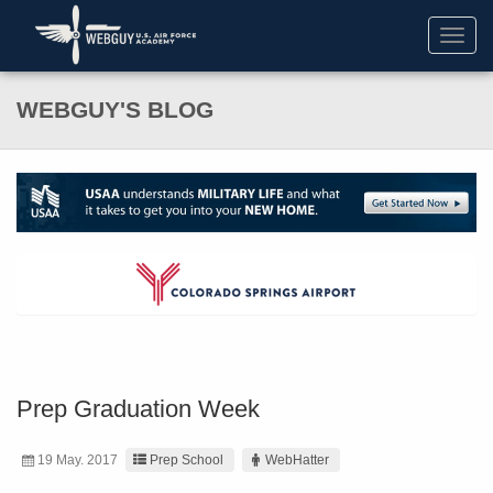
Toggl
navig
WEBGUY'S BLOG
Prep Graduation Week
19 May. 2017
Prep School
WebHatter