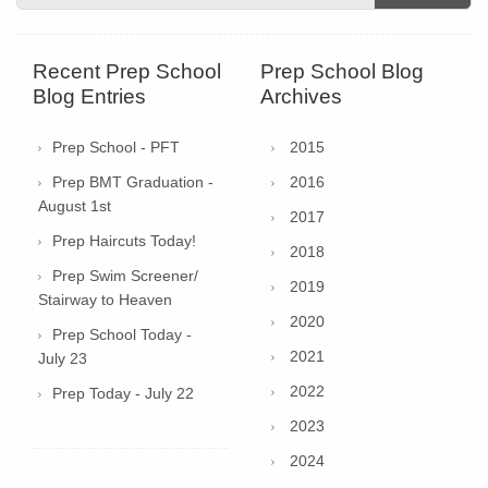
Recent Prep School
Prep School Blog
Blog Entries
Archives
Prep School - PFT
2015
Prep BMT Graduation -
2016
August 1st
2017
Prep Haircuts Today!
2018
Prep Swim Screener/
2019
Stairway to Heaven
2020
Prep School Today -
2021
July 23
2022
Prep Today - July 22
2023
2024