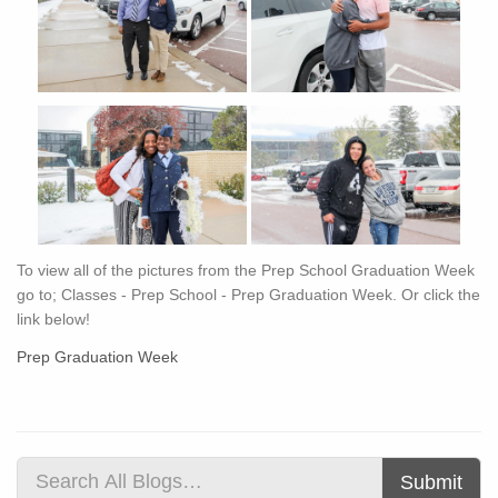
To view all of the pictures from the Prep School Graduation Week
go to; Classes - Prep School - Prep Graduation Week. Or click the
link below!
Prep Graduation Week
Submit