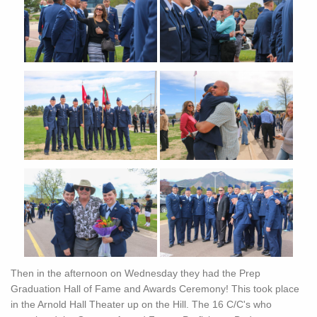
Then in the afternoon on Wednesday they had the Prep
Graduation Hall of Fame and Awards Ceremony! This took place
in the Arnold Hall Theater up on the Hill. The 16 C/C's who