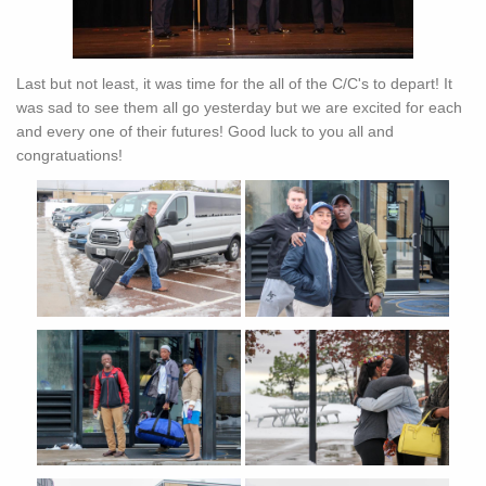
Last but not least, it was time for the all of the C/C's to depart! It
was sad to see them all go yesterday but we are excited for each
and every one of their futures! Good luck to you all and
congratuations!