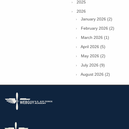
2025
2026
January 2026 (2)
February 2026 (2)
March 2026 (1)
April 2026 (5)
May 2026 (2)
July 2026 (9)
August 2026 (2)