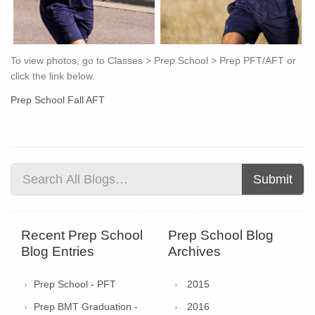
To view photos, go to Classes > Prep School > Prep PFT/AFT or
click the link below.
Prep School Fall AFT
Submit
Recent Prep School
Prep School Blog
Blog Entries
Archives
Prep School - PFT
2015
Prep BMT Graduation -
2016