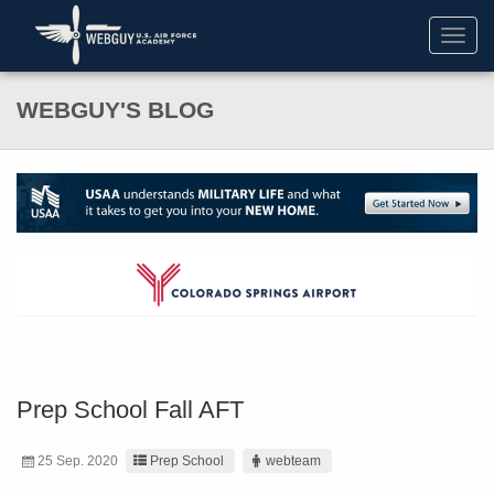
Toggl
navig
WEBGUY'S BLOG
Prep School Fall AFT
25 Sep. 2020
Prep School
webteam