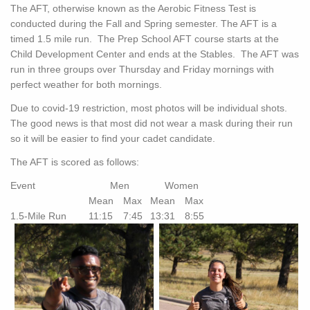
The AFT, otherwise known as the Aerobic Fitness Test is
conducted during the Fall and Spring semester. The AFT is a
timed 1.5 mile run. The Prep School AFT course starts at the
Child Development Center and ends at the Stables. The AFT was
run in three groups over Thursday and Friday mornings with
perfect weather for both mornings.
Due to covid-19 restriction, most photos will be individual shots.
The good news is that most did not wear a mask during their run
so it will be easier to find your cadet candidate.
The AFT is scored as follows:
Event
Men
Women
Mean
Max
Mean
Max
1.5-Mile Run
11:15
7:45
13:31
8:55