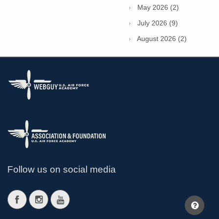
May 2026 (2)
July 2026 (9)
August 2026 (2)
Follow us on social media