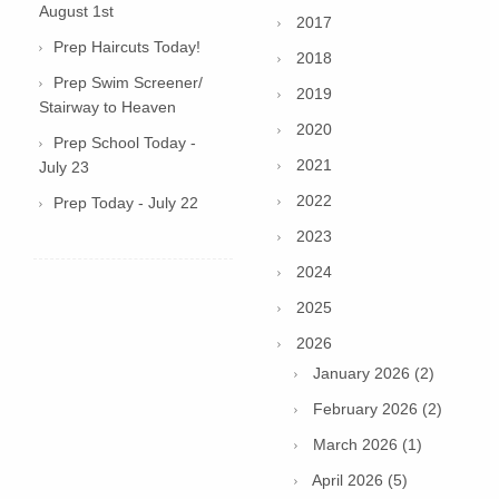
August 1st
2017
Prep Haircuts Today!
2018
Prep Swim Screener/
2019
Stairway to Heaven
2020
Prep School Today -
2021
July 23
2022
Prep Today - July 22
2023
2024
2025
2026
January 2026 (2)
February 2026 (2)
March 2026 (1)
April 2026 (5)