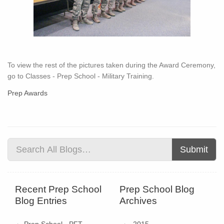
To view the rest of the pictures taken during the Award Ceremony,
go to Classes - Prep School - Military Training.
Prep Awards
Submit
Recent Prep School
Prep School Blog
Blog Entries
Archives