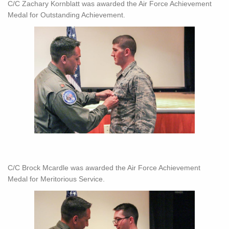
C/C Zachary Kornblatt was awarded the Air Force Achievement
Medal for Outstanding Achievement.
C/C Brock Mcardle was awarded the Air Force Achievement
Medal for Meritorious Service.