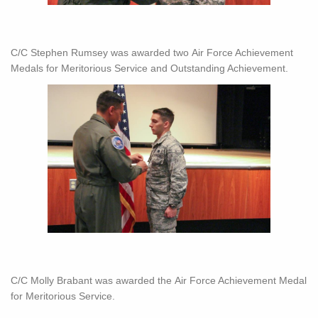
C/C Stephen Rumsey was awarded two Air Force Achievement
Medals for Meritorious Service and Outstanding Achievement.
C/C Molly Brabant was awarded the Air Force Achievement Medal
for Meritorious Service.