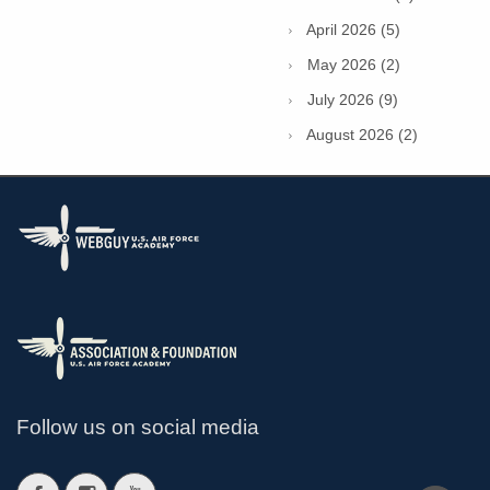
April 2026 (5)
May 2026 (2)
July 2026 (9)
August 2026 (2)
Follow us on social media