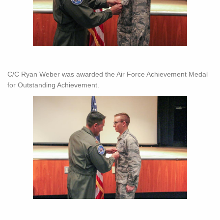
C/C Ryan Weber was awarded the Air Force Achievement Medal
for Outstanding Achievement.