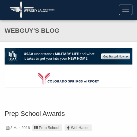
Toggl
navig
WEBGUY'S BLOG
Prep School Awards
3 Mar. 2016
Prep School
WebHatter