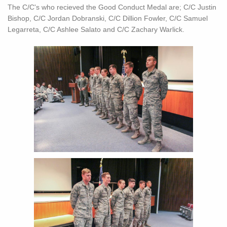
The C/C's who recieved the Good Conduct Medal are; C/C Justin
Bishop, C/C Jordan Dobranski, C/C Dillion Fowler, C/C Samuel
Legarreta, C/C Ashlee Salato and C/C Zachary Warlick.