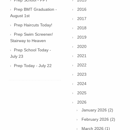
Prep School - PFT
2015
Prep BMT Graduation -
2016
August 1st
2017
Prep Haircuts Today!
2018
Prep Swim Screener/
2019
Stairway to Heaven
2020
Prep School Today -
2021
July 23
2022
Prep Today - July 22
2023
2024
2025
2026
January 2026 (2)
February 2026 (2)
March 2026 (1)