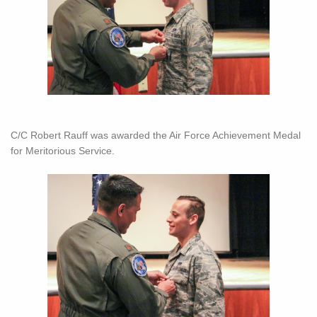
C/C Robert Rauff was awarded the Air Force Achievement Medal
for Meritorious Service.