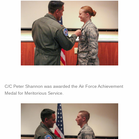
C/C Peter Shannon was awarded the Air Force Achievement
Medal for Meritorious Service.