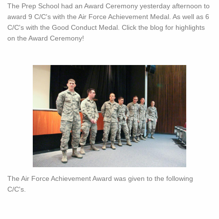
The Prep School had an Award Ceremony yesterday afternoon to
award 9 C/C's with the Air Force Achievement Medal. As well as 6
C/C's with the Good Conduct Medal. Click the blog for highlights
on the Award Ceremony!
The Air Force Achievement Award was given to the following
C/C's.