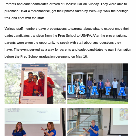
Parents and cadet candidates arrived at Doolittle Hall on Sunday. They were able to
purchase USAFA merchandise, get their photos taken by WebGuy, walk the heritage
trail, and chat with the staff.
Various staff members gave presentations to parents about what to expect once their
cadet candidates transition from the Prep School to USAFA. After the presentations,
parents were given the opportunity to speak with staff about any questions they
have. The event served as a way for parents and cadet candidates to gain information
before the Prep School graduation ceremony on May 16.