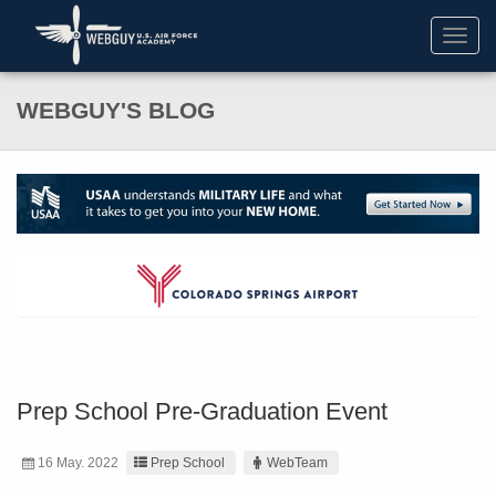
Toggl
navig
WEBGUY'S BLOG
Prep School Pre-Graduation Event
16 May. 2022
Prep School
WebTeam