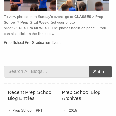
To view photos from Sunday's event, go to
CLASSES > Prep
School > Prep Grad Week
. Set your photo
order
OLDEST to
NEWEST
. The photos begin on page 1. You
can also click on the link below:
Prep School Pre-Graduation Event
Submit
Recent Prep School
Prep School Blog
Blog Entries
Archives
Prep School - PFT
2015