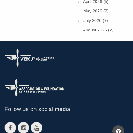
April 2026 (5)
May 2026 (2)
July 2026 (9)
August 2026 (2)
Follow us on social media