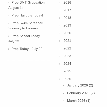
Prep BMT Graduation -
2016
August 1st
2017
Prep Haircuts Today!
2018
Prep Swim Screener/
2019
Stairway to Heaven
2020
Prep School Today -
2021
July 23
2022
Prep Today - July 22
2023
2024
2025
2026
January 2026 (2)
February 2026 (2)
March 2026 (1)