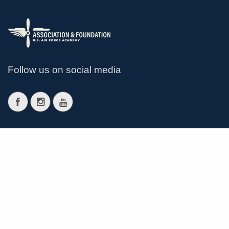
Follow us on social media