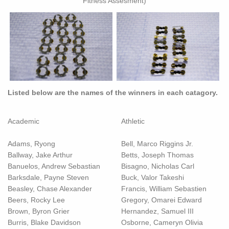
Fitness Assesment)
Listed below are the names of the winners in each catagory.
Academic
Athletic
Adams, Ryong
Bell, Marco Riggins Jr.
Ballway, Jake Arthur
Betts, Joseph Thomas
Banuelos, Andrew Sebastian
Bisagno, Nicholas Carl
Barksdale, Payne Steven
Buck, Valor Takeshi
Beasley, Chase Alexander
Francis, William Sebastien
Beers, Rocky Lee
Gregory, Omarei Edward
Brown, Byron Grier
Hernandez, Samuel III
Burris, Blake Davidson
Osborne, Cameryn Olivia