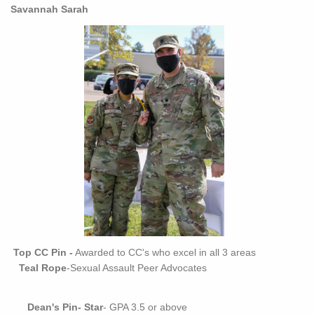
Savannah Sarah
Top CC Pin -
Awarded to CC's who excel in all 3 areas
Teal Rope
-Sexual Assault Peer Advocates
Dean's Pin
-
Star
- GPA 3.5 or above