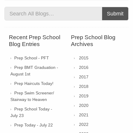
Submit
Recent Prep School
Prep School Blog
Blog Entries
Archives
Prep School - PFT
2015
Prep BMT Graduation -
2016
August 1st
2017
Prep Haircuts Today!
2018
Prep Swim Screener/
2019
Stairway to Heaven
2020
Prep School Today -
2021
July 23
2022
Prep Today - July 22