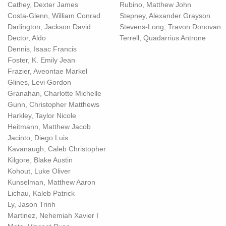
Cathey, Dexter James
Rubino, Matthew John
Costa-Glenn, William Conrad
Stepney, Alexander Grayson
Darlington, Jackson David
Stevens-Long, Travon Donovan
Dector, Aldo
Terrell, Quadarrius Antrone
Dennis, Isaac Francis
Foster, K. Emily Jean
Frazier, Aveontae Markel
Glines, Levi Gordon
Granahan, Charlotte Michelle
Gunn, Christopher Matthews
Harkley, Taylor Nicole
Heitmann, Matthew Jacob
Jacinto, Diego Luis
Kavanaugh, Caleb Christopher
Kilgore, Blake Austin
Kohout, Luke Oliver
Kunselman, Matthew Aaron
Lichau, Kaleb Patrick
Ly, Jason Trinh
Martinez, Nehemiah Xavier I