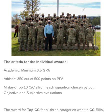
The criteria for the individual awards:
Academic: Minimum 3.5 GPA
Athletic: 350 out of 500 points on PFA
Military: Top 10 C/C’s from each squadron chosen by both
Objective and Subjective evaluations
The Award for
Top CC
for all three catagories went to
CC Ellis,