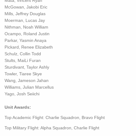
Mata, Vincent Ryan
McGowan, Jakobi Eric
Mills, Jeffrey Douglas
Moerman, Lucas Jay
Nithman, Noah William
Ocampo, Roland Justin
Parkar, Yasmin Anaya
Pickard, Renee Elizabeth
Schulz, Collin Todd
Stults, MaiLi Furan
Sturdivant, Taylor Ashly
Towler, Tiaree Skye
Wang, Jameson Jahan
Williams, Julian Marcellus
Yago, Josh Seiichi
Unit Awards:
Top Academic Flight: Charlie Squadron, Bravo Flight
Top Military Flight: Alpha Squadron, Charlie Flight