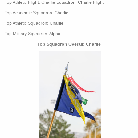
Top Athletic Flight: Charlie Squadron, Charlie Flight
Top Academic Squadron: Charlie
Top Athletic Squadron: Charlie
Top Military Squadron: Alpha
Top Squadron Overall: Charlie