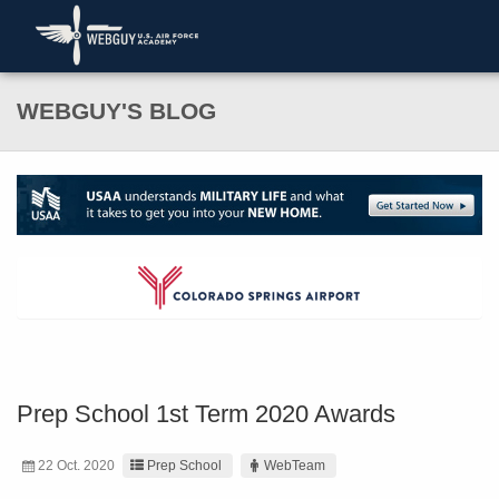
WEBGUY'S BLOG
Prep School 1st Term 2020 Awards
22 Oct. 2020
Prep School
WebTeam