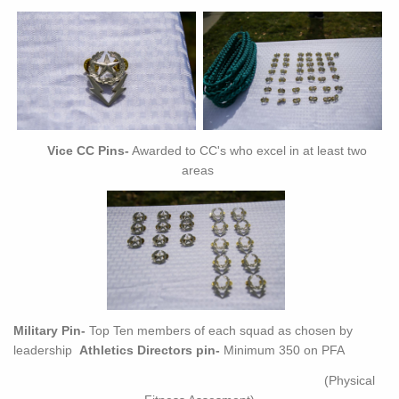
Vice CC Pins-
Awarded to CC's who excel in at least two
areas
Military Pin-
Top Ten members of each squad as chosen by
leadership
Athletics Directors pin-
Minimum 350 on PFA
(Physical