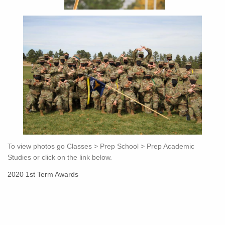
To view photos go Classes > Prep School > Prep Academic
Studies or click on the link below.
2020 1st Term Awards