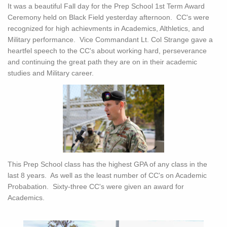
It was a beautiful Fall day for the Prep School 1st Term Award
Ceremony held on Black Field yesterday afternoon. CC's were
recognized for high achievments in Academics, Althletics, and
Military performance. Vice Commandant Lt. Col Strange gave a
heartfel speech to the CC's about working hard, perseverance
and continuing the great path they are on in their academic
studies and Military career.
This Prep School class has the highest GPA of any class in the
last 8 years. As well as the least number of CC's on Academic
Probabation. Sixty-three CC's were given an award for
Academics.