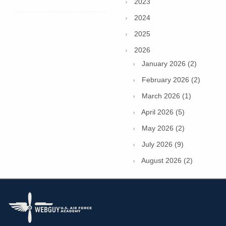
2023
2024
2025
2026
January 2026 (2)
February 2026 (2)
March 2026 (1)
April 2026 (5)
May 2026 (2)
July 2026 (9)
August 2026 (2)