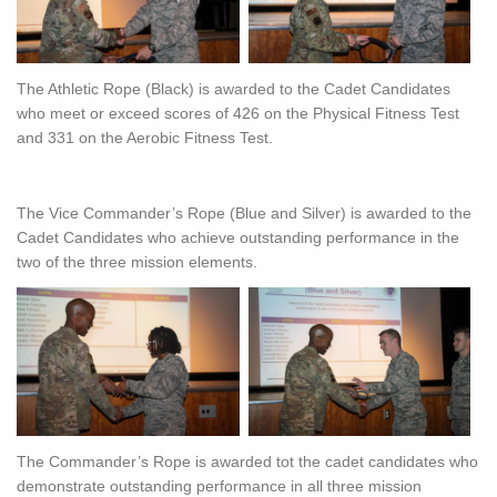
The Athletic Rope (Black) is awarded to the Cadet Candidates
who meet or exceed scores of 426 on the Physical Fitness Test
and 331 on the Aerobic Fitness Test.
The Vice Commander’s Rope (Blue and Silver) is awarded to the
Cadet Candidates who achieve outstanding performance in the
two of the three mission elements.
The Commander’s Rope is awarded tot the cadet candidates who
demonstrate outstanding performance in all three mission