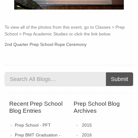
To view all of the photos from this event, go to Classes > Prep
School > Prep Academic Studies or click the link below.
2nd Quarter Prep School Rope Ceremony
Submit
Recent Prep School
Prep School Blog
Blog Entries
Archives
Prep School - PFT
2015
Prep BMT Graduation -
2016