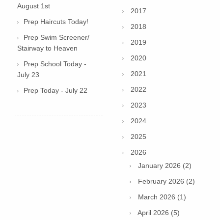
August 1st
2017
Prep Haircuts Today!
2018
Prep Swim Screener/
2019
Stairway to Heaven
2020
Prep School Today -
2021
July 23
2022
Prep Today - July 22
2023
2024
2025
2026
January 2026 (2)
February 2026 (2)
March 2026 (1)
April 2026 (5)