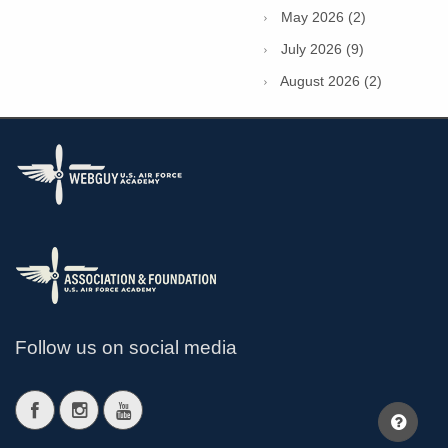
May 2026 (2)
July 2026 (9)
August 2026 (2)
Follow us on social media