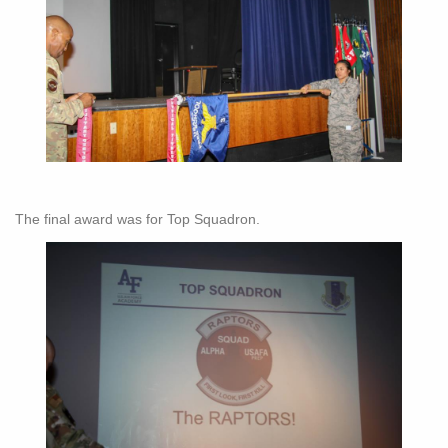
The final award was for Top Squadron.