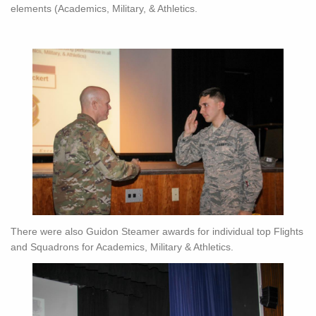
elements (Academics, Military, & Athletics.
There were also Guidon Steamer awards for individual top Flights
and Squadrons for Academics, Military & Athletics.