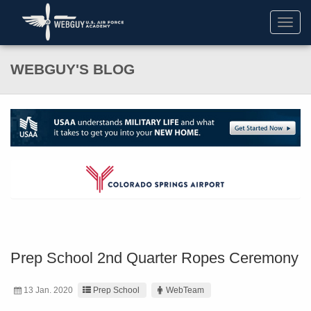
Toggl
navig
WEBGUY'S BLOG
Prep School 2nd Quarter Ropes Ceremony
13 Jan. 2020
Prep School
WebTeam