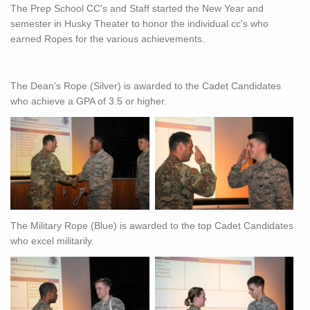
The Prep School CC's and Staff started the New Year and
semester in Husky Theater to honor the individual cc's who
earned Ropes for the various achievements.
The Dean’s Rope (Silver) is awarded to the Cadet Candidates
who achieve a GPA of 3.5 or higher.
The Military Rope (Blue) is awarded to the top Cadet Candidates
who excel militarily.