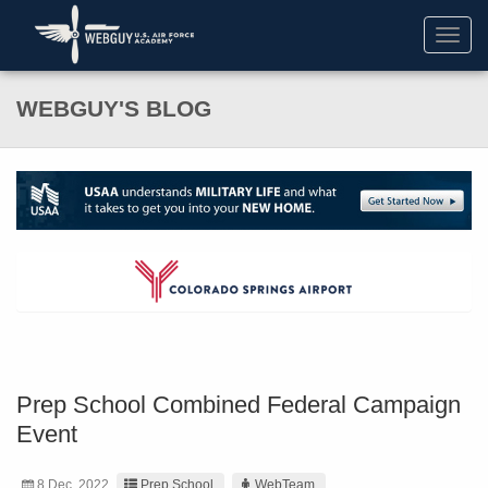
Toggl
navig
WEBGUY'S BLOG
Prep School Combined Federal Campaign
Event
8 Dec. 2022
Prep School
WebTeam