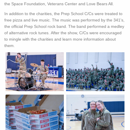
the Space Foundation, Veterans Center and Love Bears All.
In addition to the charities, the Prep School C/Cs were treated to
free pizza and live music. The music was performed by the 341's,
the official Prep School rock band. The band performed a medley
of alternative rock tunes. After the show, C/Cs were encouraged
to mingle with the charities and learn more information about
them.