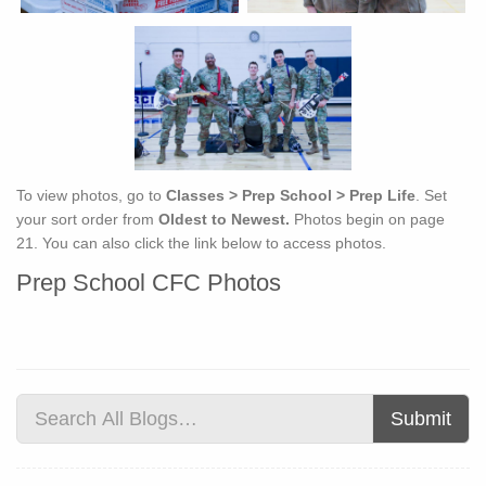
To view photos, go to
Classes > Prep School > Prep Life
. Set
your sort order from
Oldest to Newest.
Photos begin on page
21. You can also click the link below to access photos.
Prep School CFC Photos
Submit