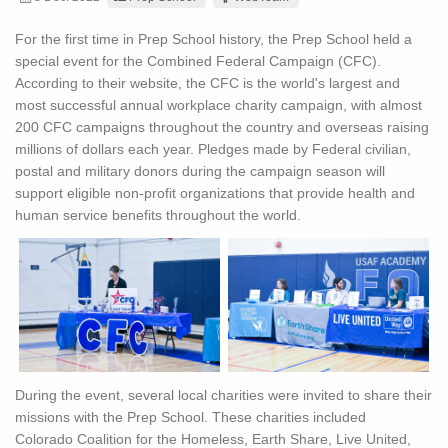
For the first time in Prep School history, the Prep School held a
special event for the Combined Federal Campaign (CFC).
According to their website, the CFC is the world's largest and
most successful annual workplace charity campaign, with almost
200 CFC campaigns throughout the country and overseas raising
millions of dollars each year. Pledges made by Federal civilian,
postal and military donors during the campaign season will
support eligible non-profit organizations that provide health and
human service benefits throughout the world.
During the event, several local charities were invited to share their
missions with the Prep School. These charities included
Colorado Coalition for the Homeless, Earth Share, Live United,