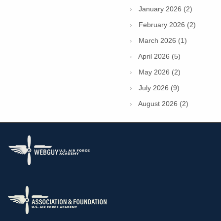
January 2026 (2)
February 2026 (2)
March 2026 (1)
April 2026 (5)
May 2026 (2)
July 2026 (9)
August 2026 (2)