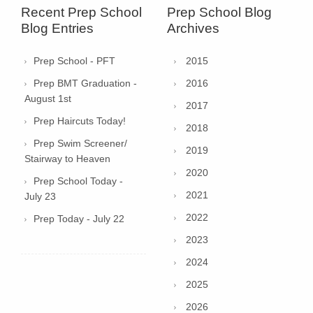
Recent Prep School
Prep School Blog
Blog Entries
Archives
Prep School - PFT
2015
Prep BMT Graduation -
2016
August 1st
2017
Prep Haircuts Today!
2018
Prep Swim Screener/
2019
Stairway to Heaven
2020
Prep School Today -
2021
July 23
2022
Prep Today - July 22
2023
2024
2025
2026