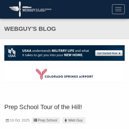
Toggl
navig
WEBGUY'S BLOG
Prep School Tour of the Hill!
10 Oct. 2025
Prep School
Web Guy