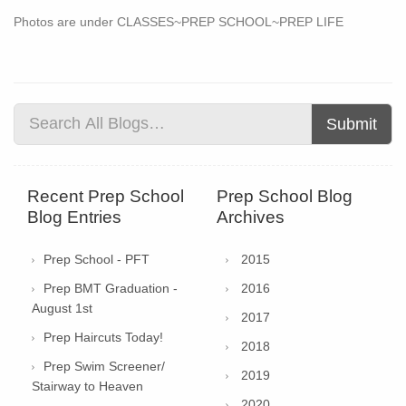
Photos are under CLASSES~PREP SCHOOL~PREP LIFE
Submit
Recent Prep School
Prep School Blog
Blog Entries
Archives
Prep School - PFT
2015
Prep BMT Graduation -
2016
August 1st
2017
Prep Haircuts Today!
2018
Prep Swim Screener/
2019
Stairway to Heaven
2020