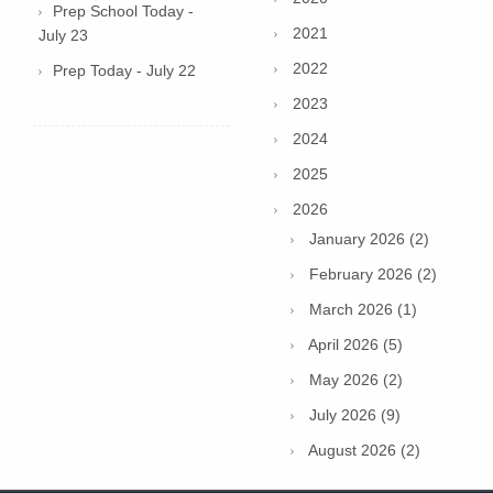
Prep School Today -
2021
July 23
2022
Prep Today - July 22
2023
2024
2025
2026
January 2026 (2)
February 2026 (2)
March 2026 (1)
April 2026 (5)
May 2026 (2)
July 2026 (9)
August 2026 (2)