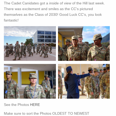
The Cadet Canidates got a inside of view of the Hill last week.
There was excitement and smiles as the CC's pictured
themselves as the Class of 2030! Good Luck CC's, you look
fantastic!
See the Photos
HERE
Make sure to sort the Photos OLDEST TO NEWEST