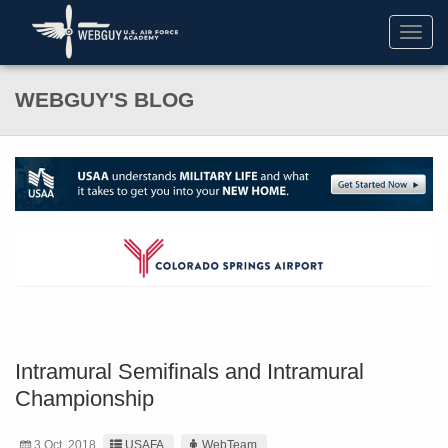
Toggl
navig
WEBGUY'S BLOG
Intramural Semifinals and Intramural
Championship
3 Oct. 2018
USAFA
WebTeam