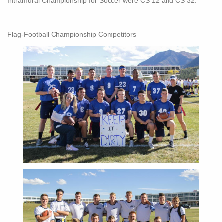
Intramural Championship for Soccer were CS 12 and CS 32.
Flag-Football Championship Competitors