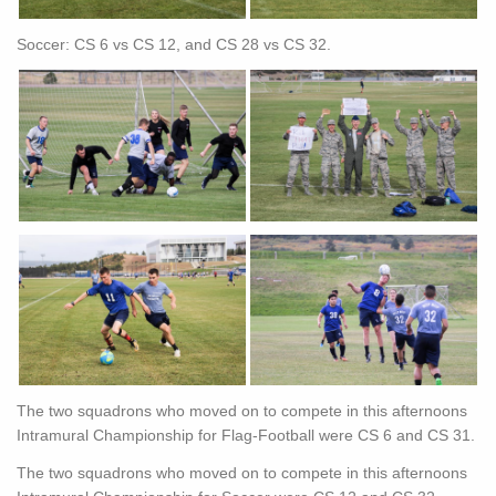
Soccer: CS 6 vs CS 12, and CS 28 vs CS 32.
The two squadrons who moved on to compete in this afternoons
Intramural Championship for Flag-Football were CS 6 and CS 31.
The two squadrons who moved on to compete in this afternoons