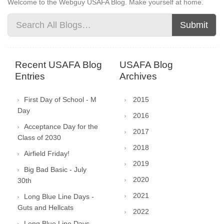
Welcome to the Webguy USAFA Blog. Make yourself at home.
Submit
Recent USAFA Blog
USAFA Blog
Entries
Archives
First Day of School - M
2015
Day
2016
Acceptance Day for the
2017
Class of 2030
2018
Airfield Friday!
2019
Big Bad Basic - July
2020
30th
2021
Long Blue Line Days -
Guts and Hellcats
2022
Long Blue Line Days -