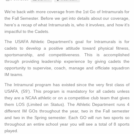
We're back with more coverage from the 1st Go of Intramurals for
the Fall Semester. Before we get into details about our coverage,
here's a recap of what Intramurals is, who it involves, and how it's
impactful to the Cadets.
The USAFA Athletic Department's goal for Intramurals is for
cadets to develop a positive attitude toward physical fitness,
sportsmanship, and competitiveness. This is accomplished
through providing leadership experience by giving cadets the
opportunity to supervise, coach, manage and officiate squadron
IM teams.
The Intramural program has existed since the very first class of
USAFA, (59’). This program is mandatory for all cadets unless
they are a NCAA athletic or on a competitive club team that gives
them LOS (Limited on Status). The Athletic Department runs 4
different IM GOs throughout the year, two in the Fall semester
and two in the Spring semester. Each GO will run two sports so
throughout an entire school year you will see a total of 8 sports
played.