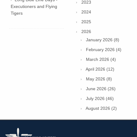
2023
Executioners and Flying
2024
Tigers
2025
2026
January 2026 (8)
February 2026 (4)
March 2026 (4)
April 2026 (12)
May 2026 (8)
June 2026 (26)
July 2026 (46)
August 2026 (2)