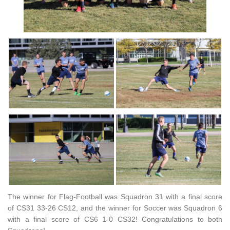
The winner for Flag-Football was Squadron 31 with a final score
of CS31 33-26 CS12, and the winner for Soccer was Squadron 6
with a final score of CS6 1-0 CS32! Congratulations to both