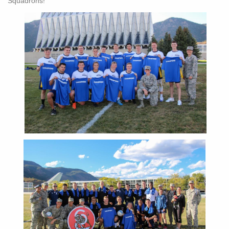
Squadrons!