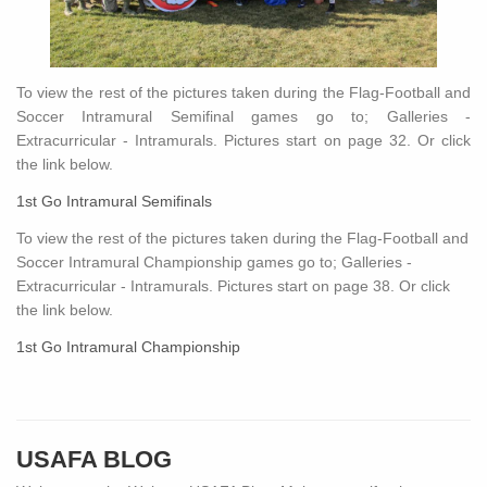
To view the rest of the pictures taken during the Flag-Football and
Soccer Intramural Semifinal games go to; Galleries -
Extracurricular - Intramurals. Pictures start on page 32. Or click
the link below.
1st Go Intramural Semifinals
To view the rest of the pictures taken during the Flag-Football and
Soccer Intramural Championship games go to; Galleries -
Extracurricular - Intramurals. Pictures start on page 38. Or click
the link below.
1st Go Intramural Championship
USAFA BLOG