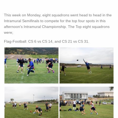
This week on Monday, eight squadrons went head to head in the
Intramural Semifinals to compete for the top four spots in this
afternoon's Intramural Championship. The Top eight squadrons
were;
Flag-Football: CS 6 vs CS 14, and CS 21 vs CS 31.