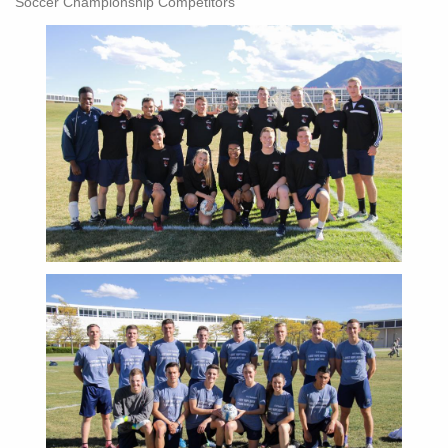
Soccer Championship Competitors