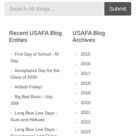
Submit
Recent USAFA Blog
USAFA Blog
Entries
Archives
First Day of School - M
2015
Day
2016
Acceptance Day for the
2017
Class of 2030
2018
Airfield Friday!
2019
Big Bad Basic - July
2020
30th
2021
Long Blue Line Days -
Guts and Hellcats
2022
Long Blue Line Days -
2023