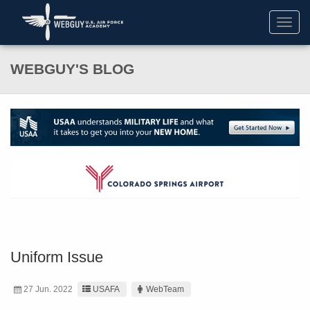
Toggl
navig
WEBGUY'S BLOG
Uniform Issue
27 Jun. 2022
USAFA
WebTeam