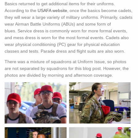
Basics returned to get additional items for their uniforms.
According to the
USAFA website
, once the basics become cadets,
they will wear a large variety of military uniforms. Primarily, cadets
wear Airman Battle Uniforms (ABUs) and some form of
blues. Service dress is commonly worn for more formal events,
and mess dress is worn for the most formal events. Cadets also
wear physical conditioning (PC) gear for physical education
classes and tests. Parade dress and flight suits are also worn.
There was a mixture of squadrons at Uniform Issue, so photos
are not separated by squadrons for this blog post. However, the
photos are divided by morning and afternoon coverage.