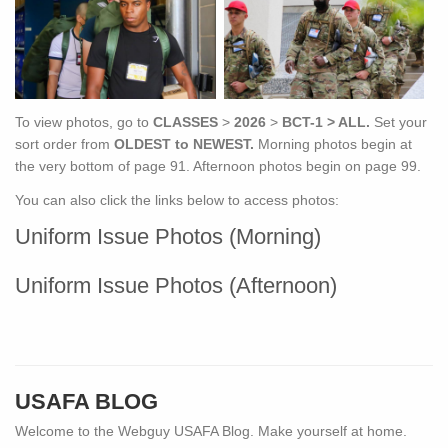
To view photos, go to
CLASSES
>
2026
>
BCT-1 > ALL.
Set your
sort order from
OLDEST to NEWEST.
Morning photos
begin at
the very bottom of page 91. Afternoon photos begin on page 99.
You can also click the links below to access photos:
Uniform Issue Photos (Morning)
Uniform Issue Photos (Afternoon)
USAFA BLOG
Welcome to the Webguy USAFA Blog. Make yourself at home.