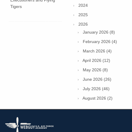
Executioners and Flying
2024
Tigers
2025
2026
January 2026 (8)
February 2026 (4)
March 2026 (4)
April 2026 (12)
May 2026 (8)
June 2026 (26)
July 2026 (46)
August 2026 (2)