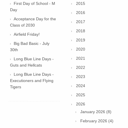
First Day of School - M
2015
Day
2016
Acceptance Day for the
2017
Class of 2030
2018
Airfield Friday!
2019
Big Bad Basic - July
2020
30th
2021
Long Blue Line Days -
Guts and Hellcats
2022
Long Blue Line Days -
2023
Executioners and Flying
2024
Tigers
2025
2026
January 2026 (8)
February 2026 (4)