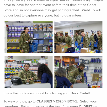
have to leave for another event before their time at the Cadet
Store and so not everyone may get photographed. WebGuy will
do our best to capture everyone, but no guarantees.
Enjoy the photos and good luck finding your Basic Cadet!
To view photos, go to
CLASSES > 2025 > BCT-1
. Select your
squadron. Set photo order at the top of the page
OLDEST to