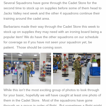
Several Squadrons have gone through the Cadet Store for the
second time to stock up on supplies before some of them head to
Jacks Valley next week and the other 4 squadrons continue their
training around the cadet area.
Barbarians made their way through the Cadet Store this week to
stock up on supplies they may need with an ironing board being a
popular item! We do have the other squadrons on our schedule
for coverage so if you have not seen your squadron yet, be
patient. Those should be coming soon.
While this isn't the most exciting group of photos to look through
for your basic, hopefully we will have caught at least one photo of
them in the Cadet Store. Most of the squadrons have gone
through as a group in order of flight. But sometimes a flight might