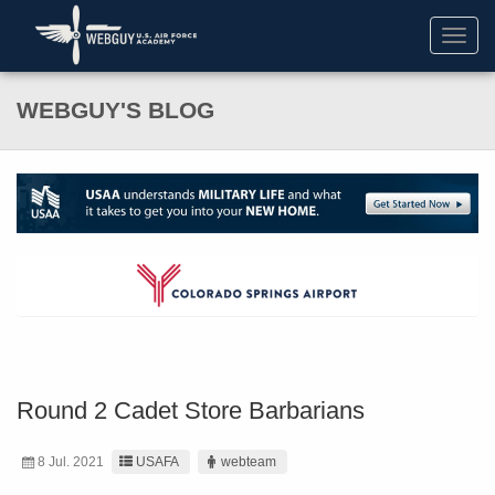
Toggl
navig
WEBGUY'S BLOG
Round 2 Cadet Store Barbarians
8 Jul. 2021
USAFA
webteam