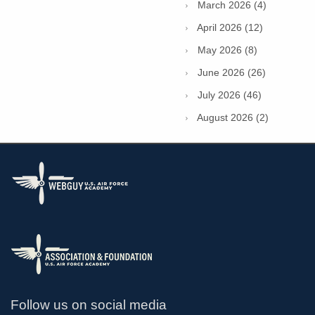
March 2026 (4)
April 2026 (12)
May 2026 (8)
June 2026 (26)
July 2026 (46)
August 2026 (2)
Follow us on social media