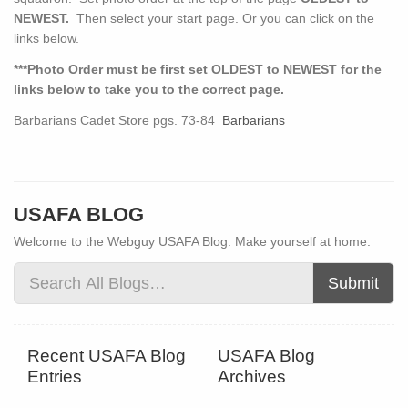
NEWEST.
Then select your start page. Or you can click on the
links below.
***Photo Order must be first set OLDEST to NEWEST for the
links below to take you to the correct page.
Barbarians Cadet Store pgs. 73-84
Barbarians
USAFA BLOG
Welcome to the Webguy USAFA Blog. Make yourself at home.
Submit
Recent USAFA Blog
USAFA Blog
Entries
Archives