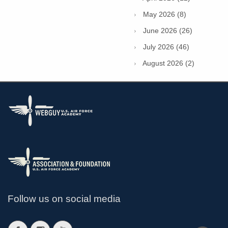
May 2026 (8)
June 2026 (26)
July 2026 (46)
August 2026 (2)
Follow us on social media