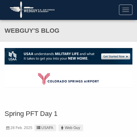
Toggl
navig
WEBGUY'S BLOG
Spring PFT Day 1
28 Feb. 2025
USAFA
Web Guy