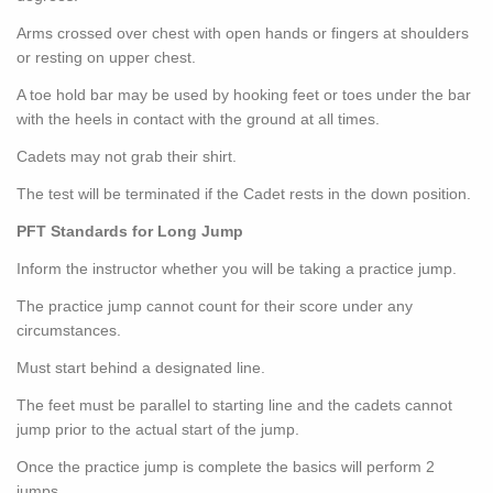
Arms crossed over chest with open hands or fingers at shoulders
or resting on upper chest.
A toe hold bar may be used by hooking feet or toes under the bar
with the heels in contact with the ground at all times.
Cadets may not grab their shirt.
The test will be terminated if the Cadet rests in the down position.
PFT Standards for Long Jump
Inform the instructor whether you will be taking a practice jump.
The practice jump cannot count for their score under any
circumstances.
Must start behind a designated line.
The feet must be parallel to starting line and the cadets cannot
jump prior to the actual start of the jump.
Once the practice jump is complete the basics will perform 2
jumps.