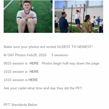
Make sure your photos are sorted OLDEST TO NEWEST!
M DAY Photos Feb28, 2025 3 sessions-
0815 session is
HERE
Photos begin half way down the page.
1015 session is
HERE
1415 session is
HERE
Ask your cadet what time and day they did the PFT.
PFT Standards Below