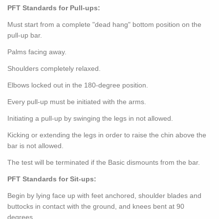
PFT Standards for Pull-ups:
Must start from a complete "dead hang" bottom position on the
pull-up bar.
Palms facing away.
Shoulders completely relaxed.
Elbows locked out in the 180-degree position.
Every pull-up must be initiated with the arms.
Initiating a pull-up by swinging the legs in not allowed.
Kicking or extending the legs in order to raise the chin above the
bar is not allowed.
The test will be terminated if the Basic dismounts from the bar.
PFT Standards for Sit-ups:
Begin by lying face up with feet anchored, shoulder blades and
buttocks in contact with the ground, and knees bent at 90
degrees.