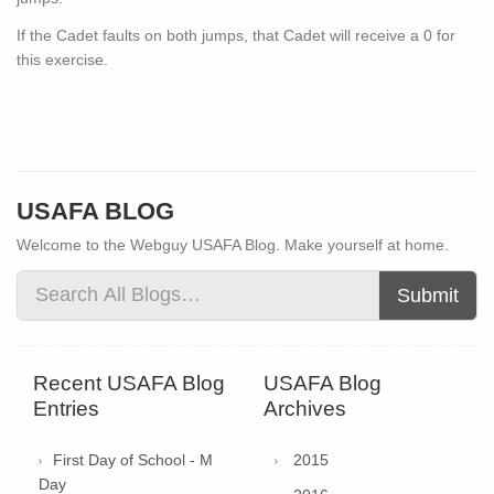
If the Cadet faults on both jumps, that Cadet will receive a 0 for
this exercise.
USAFA BLOG
Welcome to the Webguy USAFA Blog. Make yourself at home.
Submit
Recent USAFA Blog
USAFA Blog
Entries
Archives
First Day of School - M
2015
Day