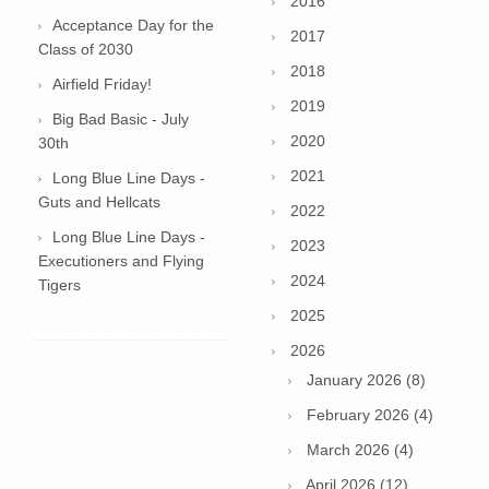
2016
Acceptance Day for the
2017
Class of 2030
2018
Airfield Friday!
2019
Big Bad Basic - July
2020
30th
2021
Long Blue Line Days -
Guts and Hellcats
2022
Long Blue Line Days -
2023
Executioners and Flying
2024
Tigers
2025
2026
January 2026 (8)
February 2026 (4)
March 2026 (4)
April 2026 (12)