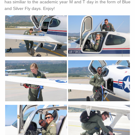
has similiar to the academic year M and T day in the form of Blue
and Silver Fly days. Enjoy!