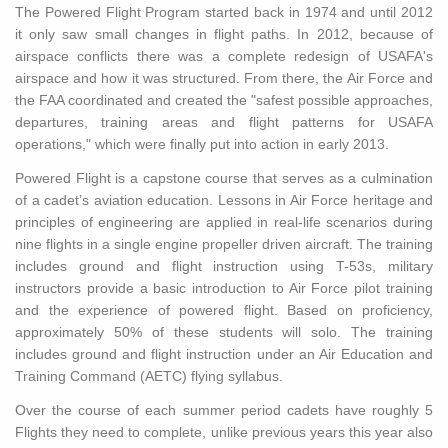
The Powered Flight Program started back in 1974 and until 2012
it only saw small changes in flight paths. In 2012, because of
airspace conflicts there was a complete redesign of USAFA's
airspace and how it was structured. From there, the Air Force and
the FAA coordinated and created the "safest possible approaches,
departures, training areas and flight patterns for USAFA
operations," which were finally put into action in early 2013.
Powered Flight is a capstone course that serves as a culmination
of a cadet’s aviation education. Lessons in Air Force heritage and
principles of engineering are applied in real-life scenarios during
nine flights in a single engine propeller driven aircraft. The training
includes ground and flight instruction using T-53s, military
instructors provide a basic introduction to Air Force pilot training
and the experience of powered flight. Based on proficiency,
approximately 50% of these students will solo. The training
includes ground and flight instruction under an Air Education and
Training Command (AETC) flying syllabus.
Over the course of each summer period cadets have roughly 5
Flights they need to complete, unlike previous years this year also