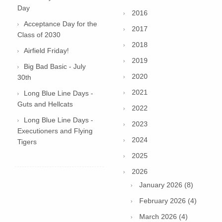
Day
2016
Acceptance Day for the
2017
Class of 2030
2018
Airfield Friday!
2019
Big Bad Basic - July
2020
30th
2021
Long Blue Line Days -
Guts and Hellcats
2022
Long Blue Line Days -
2023
Executioners and Flying
2024
Tigers
2025
2026
January 2026 (8)
February 2026 (4)
March 2026 (4)