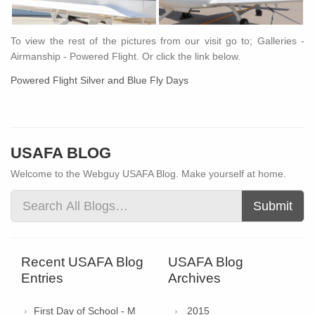
To view the rest of the pictures from our visit go to; Galleries -
Airmanship - Powered Flight. Or click the link below.
Powered Flight Silver and Blue Fly Days
USAFA BLOG
Welcome to the Webguy USAFA Blog. Make yourself at home.
Submit
Recent USAFA Blog
USAFA Blog
Entries
Archives
First Day of School - M
2015