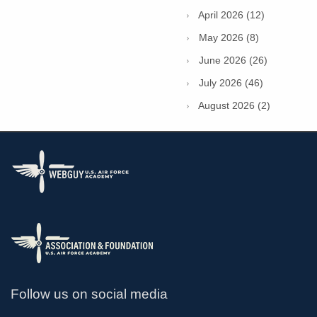
April 2026 (12)
May 2026 (8)
June 2026 (26)
July 2026 (46)
August 2026 (2)
Follow us on social media