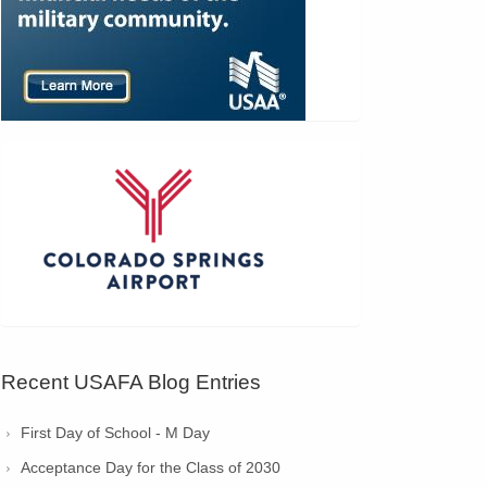
Recent USAFA Blog Entries
First Day of School - M Day
Acceptance Day for the Class of 2030