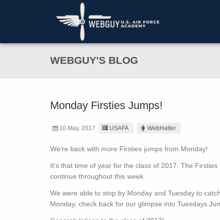
WEBGUY'S BLOG
Monday Firsties Jumps!
10 May. 2017
USAFA
WebHatter
We're back with more Firsties jumps from Monday!
It's that time of year for the class of 2017. The Firstie
continue throughout this week.
We were able to stop by Monday and Tuesday to catch a
Monday, check back for our glimpse into Tuesdays Ju