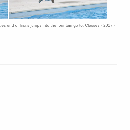
sties end of finals jumps into the fountain go to; Classes - 2017 -