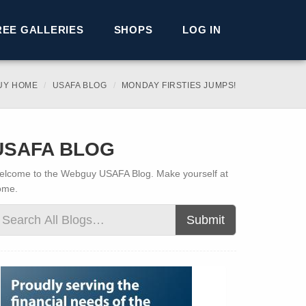
REE GALLERIES
SHOPS
LOG IN
UY HOME
USAFA BLOG
MONDAY FIRSTIES JUMPS!
USAFA BLOG
lcome to the Webguy USAFA Blog. Make yourself at
ome.
Submit