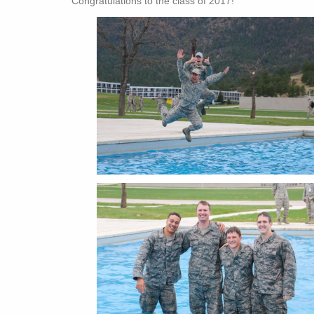
Congratulations to the class of 2017!