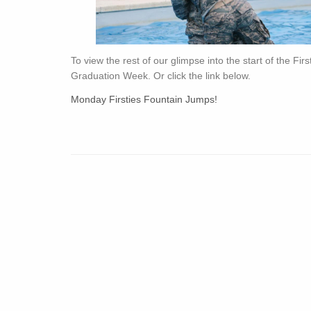
To view the rest of our glimpse into the start of the Fir
Graduation Week. Or click the link below.
Monday Firsties Fountain Jumps!