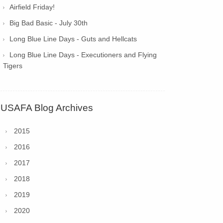
Airfield Friday!
Big Bad Basic - July 30th
Long Blue Line Days - Guts and Hellcats
Long Blue Line Days - Executioners and Flying
Tigers
USAFA Blog Archives
2015
2016
2017
2018
2019
2020