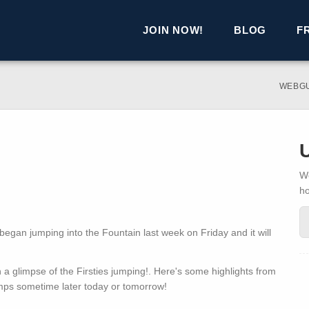
JOIN NOW!
BLOG
F
WEBG
We
h
s began jumping into the Fountain last week on Friday and it will
 glimpse of the Firsties jumping!. Here's some highlights from
mps sometime later today or tomorrow!