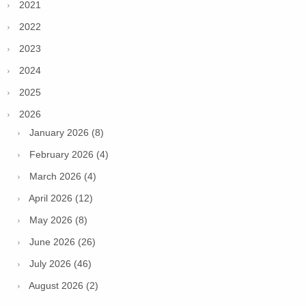
2021
2022
2023
2024
2025
2026
January 2026 (8)
February 2026 (4)
March 2026 (4)
April 2026 (12)
May 2026 (8)
June 2026 (26)
July 2026 (46)
August 2026 (2)