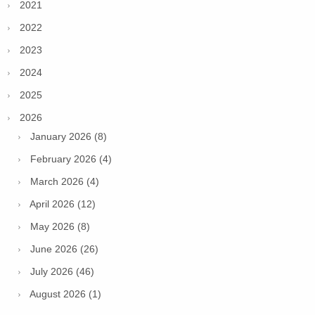
2021
2022
2023
2024
2025
2026
January 2026 (8)
February 2026 (4)
March 2026 (4)
April 2026 (12)
May 2026 (8)
June 2026 (26)
July 2026 (46)
August 2026 (1)