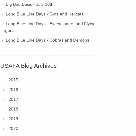
Big Bad Basic - July 30th
Long Blue Line Days - Guts and Hellcats
Long Blue Line Days - Executioners and Flying
Tigers
Long Blue Line Days - Cobras and Demons
USAFA Blog Archives
2015
2016
2017
2018
2019
2020