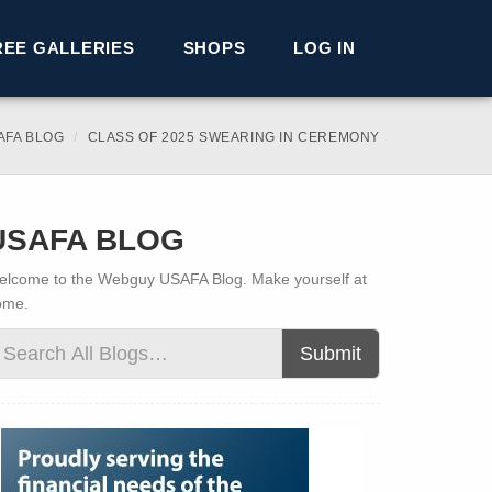
REE GALLERIES
SHOPS
LOG IN
AFA BLOG
CLASS OF 2025 SWEARING IN CEREMONY
USAFA BLOG
lcome to the Webguy USAFA Blog. Make yourself at
ome.
Submit