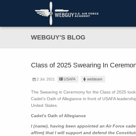
WEBGUY'S BLOG
Class of 2025 Swearing In Ceremo
2 Jul. 2021
USAFA
webteam
The Swearing in Cerermony for the Class of 2025 took 
Cadet's Oath of Allegiance in front of USAFA leadershi
United States.
Cadet's Oath of Allegiance
I (name), having been appointed an Air Force cadet
affirm) that I will support and defend the Constitu