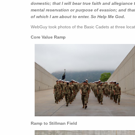
domestic; that I will bear true faith and allegiance 
mental reservation or purpose of evasion; and that I
of which I am about to enter. So Help Me God.
WebGuy took photos of the Basic Cadets at three loca
Core Value Ramp
Ramp to Stillman Field