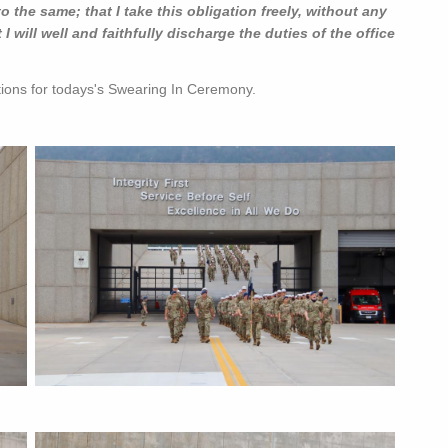
to the same; that I take this obligation freely, without any
 will well and faithfully discharge the duties of the office
tions for todays's Swearing In Ceremony.