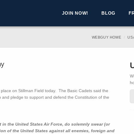
JOIN NOW!
BLOG
F
WEBGUY HOME
US
ny
We
h
place on Stillman Field today. The Basic Cadets said the
p and pledge to support and defend the Constitution of the
 in the United States Air Force, do solemnly swear (or
tion of the United States against all enemies, foreign and