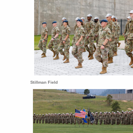
Stillman Field