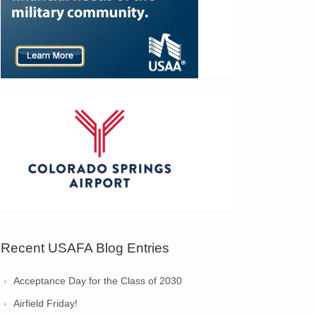
Recent USAFA Blog Entries
Acceptance Day for the Class of 2030
Airfield Friday!