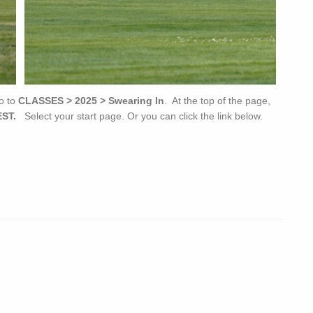
o to
CLASSES > 2025 > Swearing In
. At the top of the page,
ST.
Select your start page. Or you can click the link below.