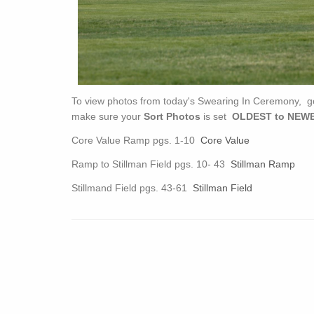
To view photos from today's Swearing In Ceremony, g
make sure your
Sort Photos
is set
OLDEST to NEWE
Core Value Ramp pgs. 1-10
Core Value
Ramp to Stillman Field pgs. 10- 43
Stillman Ramp
Stillmand Field pgs. 43-61
Stillman Field