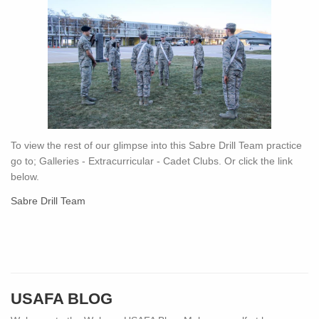
To view the rest of our glimpse into this Sabre Drill Team practice
go to; Galleries - Extracurricular - Cadet Clubs. Or click the link
below.
Sabre Drill Team
USAFA BLOG