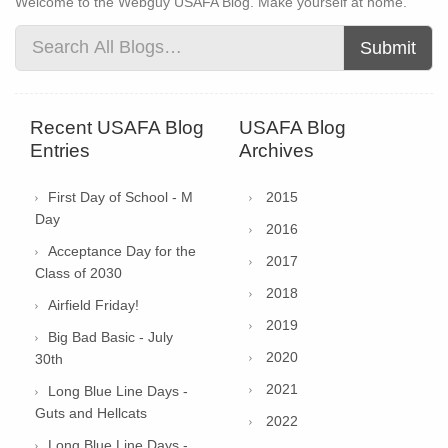
Welcome to the Webguy USAFA Blog. Make yourself at home.
Submit
Recent USAFA Blog
USAFA Blog
Entries
Archives
First Day of School - M
2015
Day
2016
Acceptance Day for the
2017
Class of 2030
2018
Airfield Friday!
2019
Big Bad Basic - July
2020
30th
2021
Long Blue Line Days -
Guts and Hellcats
2022
Long Blue Line Days -