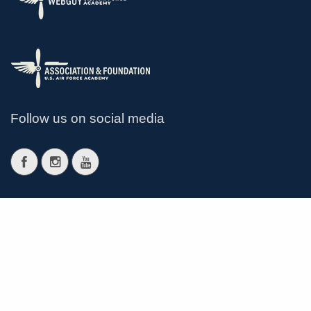
Follow us on social media