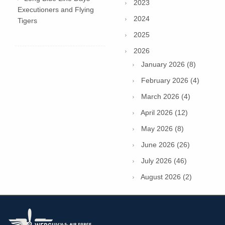
2023
Executioners and Flying
2024
Tigers
2025
2026
January 2026 (8)
February 2026 (4)
March 2026 (4)
April 2026 (12)
May 2026 (8)
June 2026 (26)
July 2026 (46)
August 2026 (2)