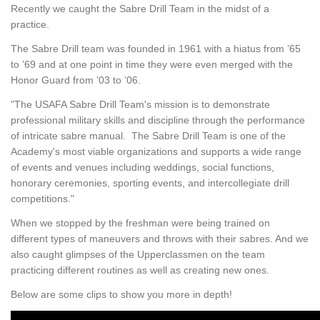
Recently we caught the Sabre Drill Team in the midst of a
practice.
The Sabre Drill team was founded in 1961 with a hiatus from ’65
to ’69 and at one point in time they were even merged with the
Honor Guard from ’03 to ’06.
"The USAFA Sabre Drill Team's mission is to demonstrate
professional military skills and discipline through the performance
of intricate sabre manual. The Sabre Drill Team is one of the
Academy's most viable organizations and supports a wide range
of events and venues including weddings, social functions,
honorary ceremonies, sporting events, and intercollegiate drill
competitions."
When we stopped by the freshman were being trained on
different types of maneuvers and throws with their sabres. And we
also caught glimpses of the Upperclassmen on the team
practicing different routines as well as creating new ones.
Below are some clips to show you more in depth!