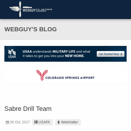
WEBGUY'S BLOG
Sabre Drill Team
26 Oct. 2017
USAFA
WebHatter