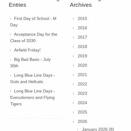
Entries
Archives
First Day of School - M
2015
Day
2016
Acceptance Day for the
2017
Class of 2030
2018
Airfield Friday!
2019
Big Bad Basic - July
2020
30th
2021
Long Blue Line Days -
Guts and Hellcats
2022
Long Blue Line Days -
2023
Executioners and Flying
2024
Tigers
2025
2026
January 2026 (8)