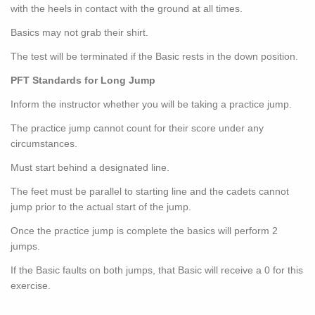
with the heels in contact with the ground at all times.
Basics may not grab their shirt.
The test will be terminated if the Basic rests in the down position.
PFT Standards for Long Jump
Inform the instructor whether you will be taking a practice jump.
The practice jump cannot count for their score under any
circumstances.
Must start behind a designated line.
The feet must be parallel to starting line and the cadets cannot
jump prior to the actual start of the jump.
Once the practice jump is complete the basics will perform 2
jumps.
If the Basic faults on both jumps, that Basic will receive a 0 for this
exercise.