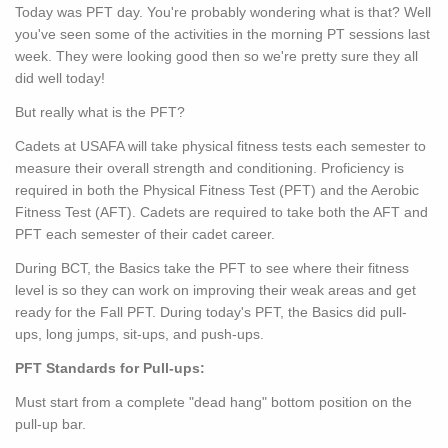
Today was PFT day. You're probably wondering what is that? Well
you've seen some of the activities in the morning PT sessions last
week. They were looking good then so we're pretty sure they all
did well today!
But really what is the PFT?
Cadets at USAFA will take physical fitness tests each semester to
measure their overall strength and conditioning. Proficiency is
required in both the Physical Fitness Test (PFT) and the Aerobic
Fitness Test (AFT). Cadets are required to take both the AFT and
PFT each semester of their cadet career.
During BCT, the Basics take the PFT to see where their fitness
level is so they can work on improving their weak areas and get
ready for the Fall PFT. During today's PFT, the Basics did pull-
ups, long jumps, sit-ups, and push-ups.
PFT Standards for Pull-ups:
Must start from a complete "dead hang" bottom position on the
pull-up bar.