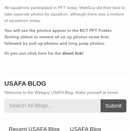
All squadrons participated in PFT today. WebGuy did their best to
take separate photos by squadron, although there was a mixture
of squadrons today.
You will see the photos appear in the BCT PFT Folder.
Sorting oldest to newest all sit up photos come first,
followed by pull up photos and long jump photos.
Or you can click here for the
direct link!
USAFA BLOG
Welcome to the Webguy USAFA Blog. Make yourself at home.
Submit
Recent USAFA Blog
USAFA Blog