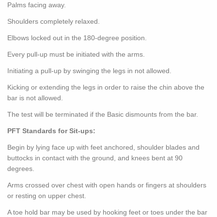
Palms facing away.
Shoulders completely relaxed.
Elbows locked out in the 180-degree position.
Every pull-up must be initiated with the arms.
Initiating a pull-up by swinging the legs in not allowed.
Kicking or extending the legs in order to raise the chin above the
bar is not allowed.
The test will be terminated if the Basic dismounts from the bar.
PFT Standards for Sit-ups:
Begin by lying face up with feet anchored, shoulder blades and
buttocks in contact with the ground, and knees bent at 90
degrees.
Arms crossed over chest with open hands or fingers at shoulders
or resting on upper chest.
A toe hold bar may be used by hooking feet or toes under the bar