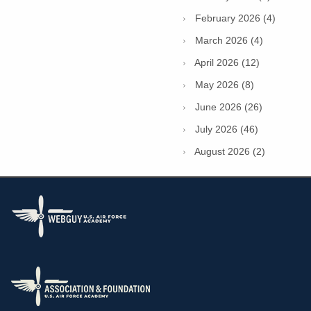
February 2026 (4)
March 2026 (4)
April 2026 (12)
May 2026 (8)
June 2026 (26)
July 2026 (46)
August 2026 (2)