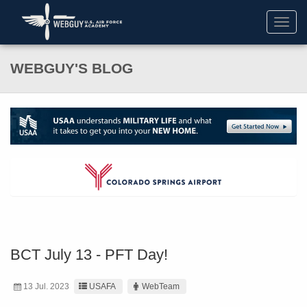
Toggl
navig
WEBGUY'S BLOG
BCT July 13 - PFT Day!
13 Jul. 2023
USAFA
WebTeam