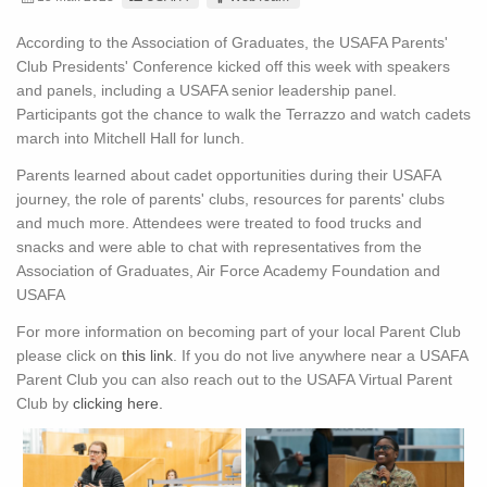
According to the Association of Graduates, the USAFA Parents'
Club Presidents' Conference kicked off this week with speakers
and panels, including a USAFA senior leadership panel.
Participants got the chance to walk the Terrazzo and watch cadets
march into Mitchell Hall for lunch.
Parents learned about cadet opportunities during their USAFA
journey, the role of parents' clubs, resources for parents' clubs
and much more. Attendees were treated to food trucks and
snacks and were able to chat with representatives from the
Association of Graduates, Air Force Academy Foundation and
USAFA
For more information on becoming part of your local Parent Club
please click on
this link
. If you do not live anywhere near a USAFA
Parent Club you can also reach out to the USAFA Virtual Parent
Club by
clicking here.