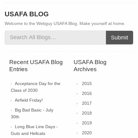
USAFA BLOG
Welcome to the Webguy USAFA Blog. Make yourself at home.
Submit
Recent USAFA Blog
USAFA Blog
Entries
Archives
Acceptance Day for the
2015
Class of 2030
2016
Airfield Friday!
2017
Big Bad Basic - July
2018
30th
2019
Long Blue Line Days -
2020
Guts and Hellcats