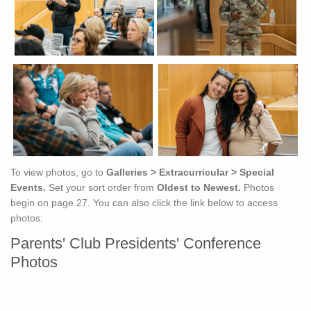
To view photos, go to
Galleries > Extracurricular > Special
Events.
Set your sort order from
Oldest to Newest.
Photos
begin on page 27. You can also click the link below to access
photos:
Parents' Club Presidents' Conference
Photos