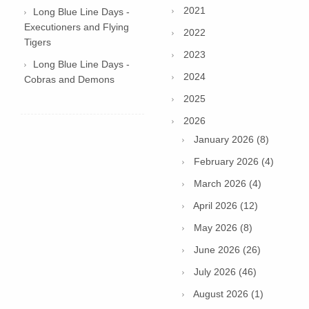
2021
Long Blue Line Days -
Executioners and Flying
2022
Tigers
2023
Long Blue Line Days -
2024
Cobras and Demons
2025
2026
January 2026 (8)
February 2026 (4)
March 2026 (4)
April 2026 (12)
May 2026 (8)
June 2026 (26)
July 2026 (46)
August 2026 (1)