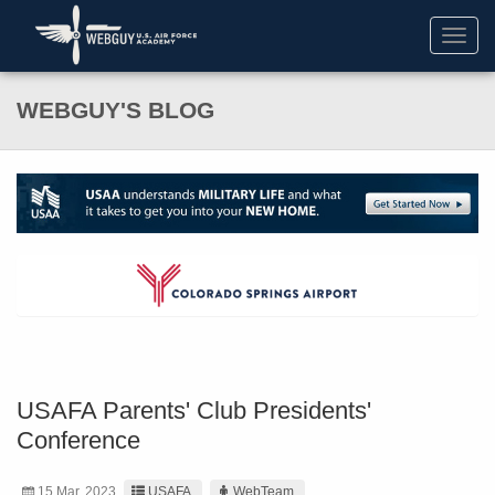
Toggl
navig
WEBGUY'S BLOG
USAFA Parents' Club Presidents'
Conference
15 Mar. 2023
USAFA
WebTeam