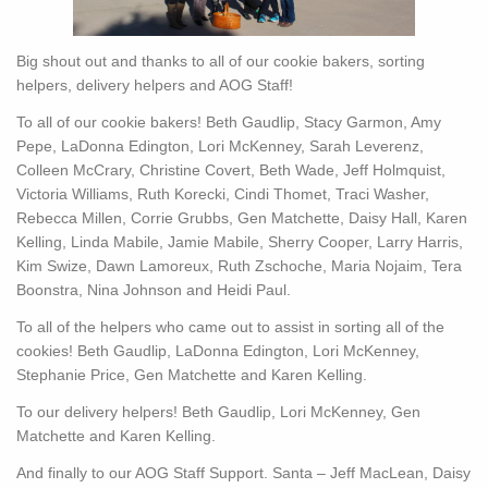
Big shout out and thanks to all of our cookie bakers, sorting
helpers, delivery helpers and AOG Staff!
To all of our cookie bakers! Beth Gaudlip, Stacy Garmon, Amy
Pepe, LaDonna Edington, Lori McKenney, Sarah Leverenz,
Colleen McCrary, Christine Covert, Beth Wade, Jeff Holmquist,
Victoria Williams, Ruth Korecki, Cindi Thomet, Traci Washer,
Rebecca Millen, Corrie Grubbs, Gen Matchette, Daisy Hall, Karen
Kelling, Linda Mabile, Jamie Mabile, Sherry Cooper, Larry Harris,
Kim Swize, Dawn Lamoreux, Ruth Zschoche, Maria Nojaim, Tera
Boonstra, Nina Johnson and Heidi Paul.
To all of the helpers who came out to assist in sorting all of the
cookies! Beth Gaudlip, LaDonna Edington, Lori McKenney,
Stephanie Price, Gen Matchette and Karen Kelling.
To our delivery helpers! Beth Gaudlip, Lori McKenney, Gen
Matchette and Karen Kelling.
And finally to our AOG Staff Support. Santa – Jeff MacLean, Daisy