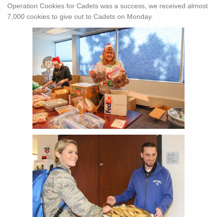
Operation Cookies for Cadets was a success, we received almost
7,000 cookies to give out to Cadets on Monday.