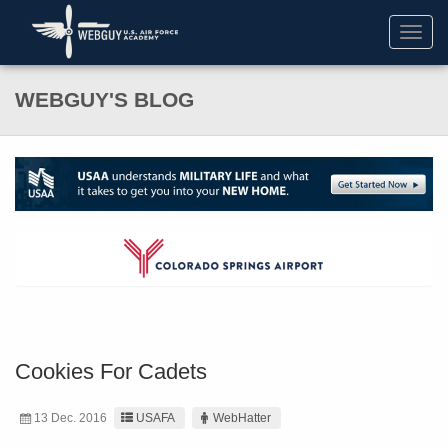
Toggl
navig
WEBGUY'S BLOG
Cookies For Cadets
13 Dec. 2016
USAFA
WebHatter