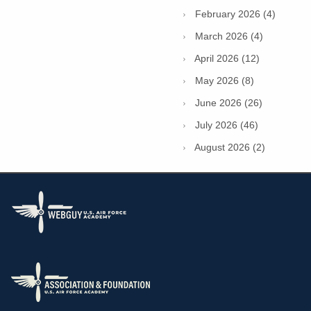
February 2026 (4)
March 2026 (4)
April 2026 (12)
May 2026 (8)
June 2026 (26)
July 2026 (46)
August 2026 (2)