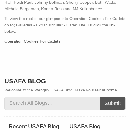
Hall, Heidi Paul, Johnny Bollman, Sherry Cooper, Beth Wade,
Michele Bergeman, Karina Ross and MJ Kellenbence.
To view the rest of our glimpse into Operation Cookies For Cadets
go to; Galleries - Extracurricular - Cadet Life. Or click the link
below.
Operation Cookies For Cadets
USAFA BLOG
Welcome to the Webguy USAFA Blog. Make yourself at home.
Submit
Recent USAFA Blog
USAFA Blog