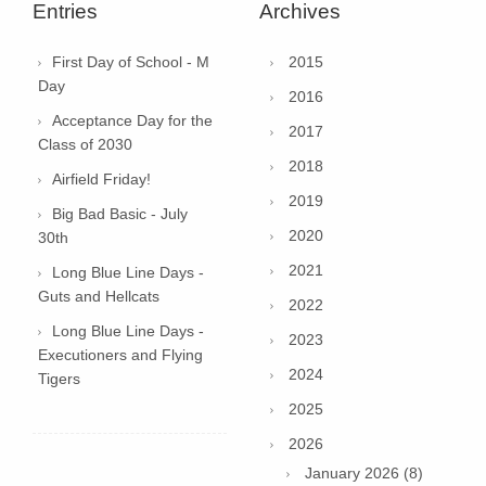
Entries
Archives
First Day of School - M
2015
Day
2016
Acceptance Day for the
2017
Class of 2030
2018
Airfield Friday!
2019
Big Bad Basic - July
2020
30th
2021
Long Blue Line Days -
Guts and Hellcats
2022
Long Blue Line Days -
2023
Executioners and Flying
2024
Tigers
2025
2026
January 2026 (8)