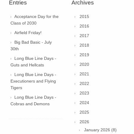
Entries
Archives
Acceptance Day for the
2015
Class of 2030
2016
Airfield Friday!
2017
Big Bad Basic - July
2018
30th
2019
Long Blue Line Days -
2020
Guts and Hellcats
2021
Long Blue Line Days -
Executioners and Flying
2022
Tigers
2023
Long Blue Line Days -
2024
Cobras and Demons
2025
2026
January 2026 (8)