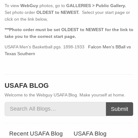
To view
WebGuy
photos, go to
GALLERIES > Public Gallery.
Set photo order
OLDEST to NEWEST.
Select your start page or
click on the link below,
***Photo order must be set OLDEST to NEWEST for the link to
take you to the correct start page.
USAFA Men's Basketball pgs. 1898-1933
Falcon Men's BBall vs
Texas Southern
USAFA BLOG
Welcome to the Webguy USAFA Blog. Make yourself at home.
Submit
Recent USAFA Blog
USAFA Blog