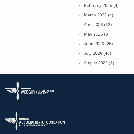
February 2026 (4)
March 2026 (4)
April 2026 (12)
May 2026 (8)
June 2026 (26)
July 2026 (46)
August 2026 (1)