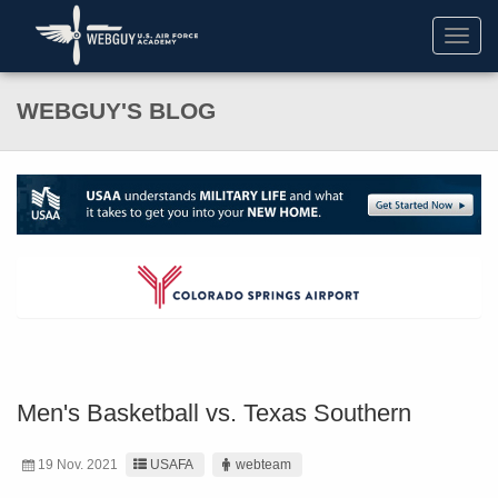
Toggl
navig
WEBGUY'S BLOG
Men's Basketball vs. Texas Southern
19 Nov. 2021
USAFA
webteam