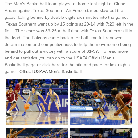
The Men's Basketball team played at home last night at Clune
Arean against Texas Southern. Air Force started slow out the
gates, falling behind by double digits six minutes into the game.
Texas Southern went up by 15 points at 29-14 with 7:20 left in the
first. The score was 33-26 at half time with Texas Southern still in
the lead. The Falcons came back after half time full renewed
determination and competitiveness to help them overcome being
behind to pull out a victory with a score of
61-57.
To read more
and get statistics you can go to the USAFA Official Men's
Basketball page or click here for the site and page for last nights
game.
Official USAFA Men's Basketball