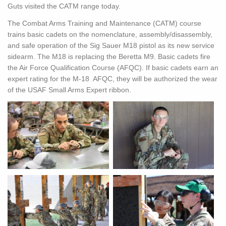
Guts visited the CATM range today.
The Combat Arms Training and Maintenance (CATM) c
ourse
trains basic cadets on the nomenclature, assembly/disassembly,
and safe operation of the Sig Sauer M18 pistol as its new service
sidearm. The M18 is replacing the Beretta M9. Basic cadets fire
the Air Force Qualification Course (AFQC). If basic cadets earn an
expert rating for the M-18 AFQC, they will be authorized the wear
of the USAF Small Arms Expert ribbon.