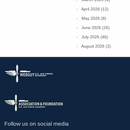
April 2026 (12)
May 2026 (8)
June 2026 (26)
July 2026 (46)
August 2026 (2)
Follow us on social media