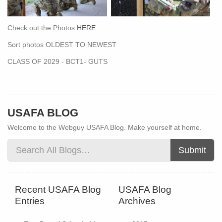
Check out the Photos
HERE
.
Sort photos OLDEST TO NEWEST
CLASS OF 2029 - BCT1- GUTS
USAFA BLOG
Welcome to the Webguy USAFA Blog. Make yourself at home.
Submit
Recent USAFA Blog
USAFA Blog
Entries
Archives