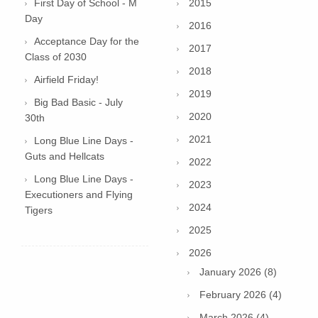
First Day of School - M
2015
Day
2016
Acceptance Day for the
2017
Class of 2030
2018
Airfield Friday!
2019
Big Bad Basic - July
2020
30th
2021
Long Blue Line Days -
Guts and Hellcats
2022
Long Blue Line Days -
2023
Executioners and Flying
2024
Tigers
2025
2026
January 2026 (8)
February 2026 (4)
March 2026 (4)