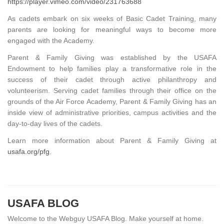
https://player.vimeo.com/video/231763688
As cadets embark on six weeks of Basic Cadet Training, many
parents are looking for meaningful ways to become more
engaged with the Academy.
Parent & Family Giving was established by the USAFA
Endowment to help families play a transformative role in the
success of their cadet through active philanthropy and
volunteerism. Serving cadet families through their office on the
grounds of the Air Force Academy, Parent & Family Giving has an
inside view of administrative priorities, campus activities and the
day-to-day lives of the cadets.
Learn more information about Parent & Family Giving at
usafa.org/pfg
.
USAFA BLOG
Welcome to the Webguy USAFA Blog. Make yourself at home.