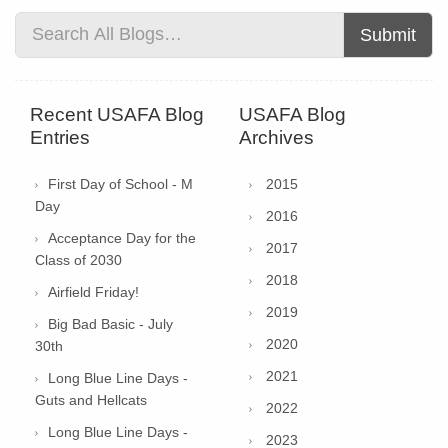
Submit
Recent USAFA Blog
USAFA Blog
Entries
Archives
First Day of School - M
2015
Day
2016
Acceptance Day for the
2017
Class of 2030
2018
Airfield Friday!
2019
Big Bad Basic - July
2020
30th
2021
Long Blue Line Days -
Guts and Hellcats
2022
Long Blue Line Days -
2023