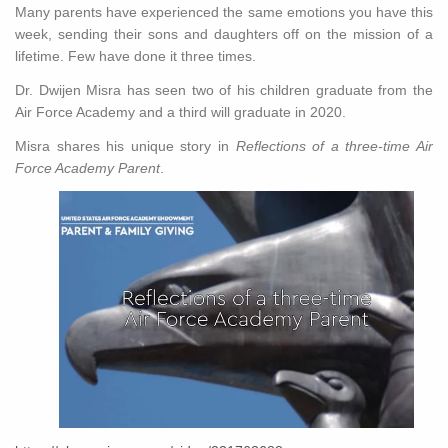
Many parents have experienced the same emotions you have this
week, sending their sons and daughters off on the mission of a
lifetime. Few have done it three times.
Dr. Dwijen Misra has seen two of his children graduate from the
Air Force Academy and a third will graduate in 2020.
Misra shares his unique story in
Reflections of a three-time Air
Force Academy Parent
.