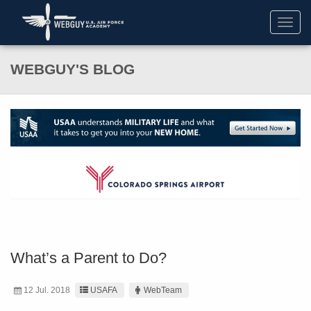
Toggl
navig
WEBGUY'S BLOG
What’s a Parent to Do?
12 Jul. 2018
USAFA
WebTeam