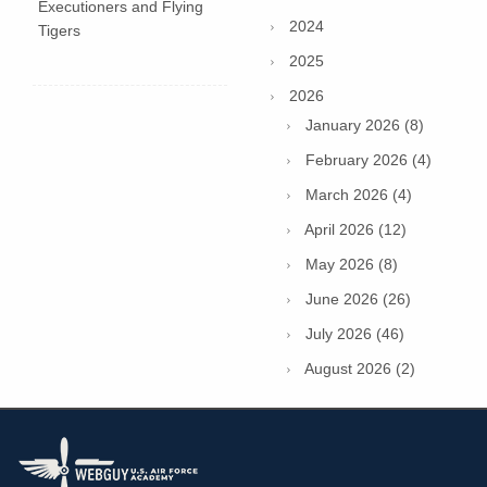
Executioners and Flying
2024
Tigers
2025
2026
January 2026 (8)
February 2026 (4)
March 2026 (4)
April 2026 (12)
May 2026 (8)
June 2026 (26)
July 2026 (46)
August 2026 (2)