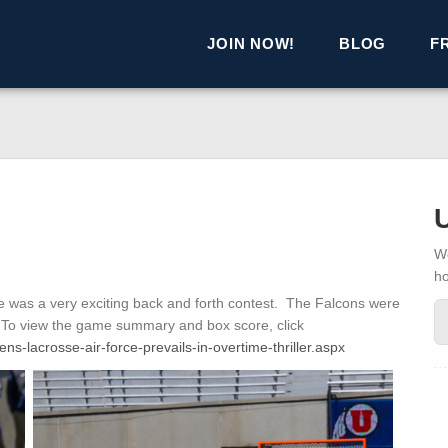
JOIN NOW!
BLOG
F
We
h
was a very exciting back and forth contest. The Falcons were
ry! To view the game summary and box score, click
s-lacrosse-air-force-prevails-in-overtime-thriller.aspx