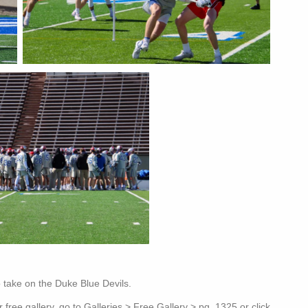
 take on the Duke Blue Devils.
free gallery, go to Galleries > Free Gallery > pg. 1325 or click