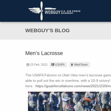
WEBGUY'S BLOG
Men’s Lacrosse
23 Feb. 2021
USAFA
WebTeam
The USAFA Falcons vs Utah Utes men’s lacrosse game 
able to pull out the win in overtime, with a 10-9 victo
here.
https://goairforcefalcons.com/news/2021/2/20/men