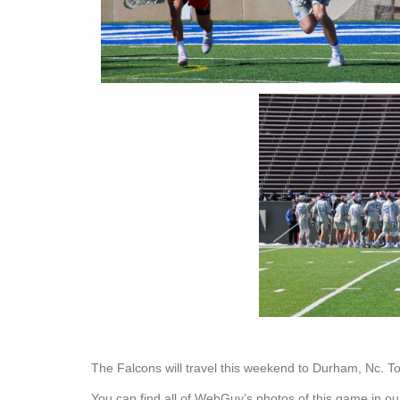
The Falcons will travel this weekend to Durham, Nc. To
You can find all of WebGuy’s photos of this game in our 