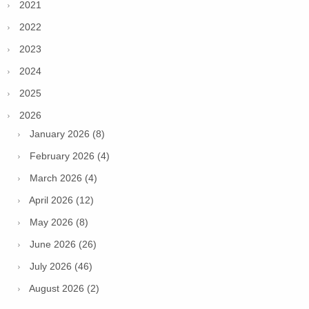
2021
2022
2023
2024
2025
2026
January 2026 (8)
February 2026 (4)
March 2026 (4)
April 2026 (12)
May 2026 (8)
June 2026 (26)
July 2026 (46)
August 2026 (2)