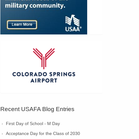
Recent USAFA Blog Entries
First Day of School - M Day
Acceptance Day for the Class of 2030