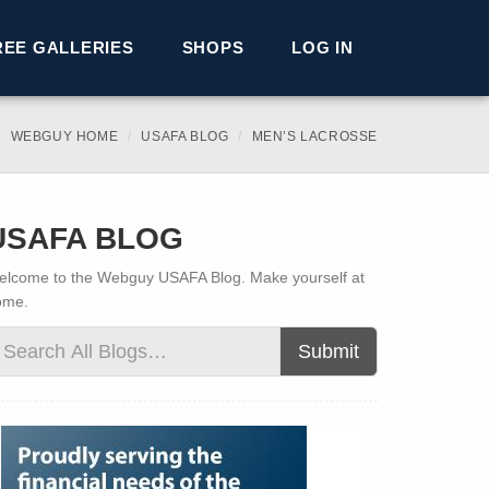
REE GALLERIES
SHOPS
LOG IN
WEBGUY HOME
USAFA BLOG
MEN’S LACROSSE
USAFA BLOG
lcome to the Webguy USAFA Blog. Make yourself at
ome.
Submit