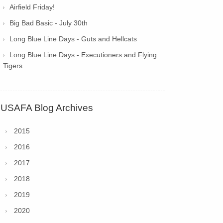
Airfield Friday!
Big Bad Basic - July 30th
Long Blue Line Days - Guts and Hellcats
Long Blue Line Days - Executioners and Flying
Tigers
USAFA Blog Archives
2015
2016
2017
2018
2019
2020