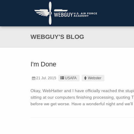
WEBGUY'S BLOG
I'm Done
21 Jul. 2015
USAFA
Webster
Okay, WebHatter and I have officially reached the stup
sitting at our computers finishing processing, quoting
before we get worse. Have a wonderful night and we'll