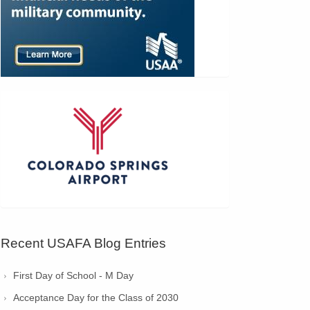
Recent USAFA Blog Entries
First Day of School - M Day
Acceptance Day for the Class of 2030