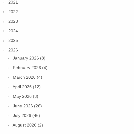
2021
2022
2023
2024
2025
2026
January 2026 (8)
February 2026 (4)
March 2026 (4)
April 2026 (12)
May 2026 (8)
June 2026 (26)
July 2026 (46)
August 2026 (2)