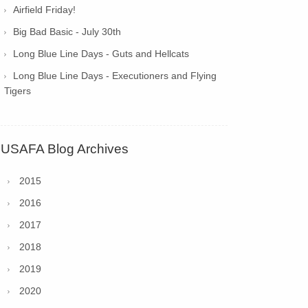
Airfield Friday!
Big Bad Basic - July 30th
Long Blue Line Days - Guts and Hellcats
Long Blue Line Days - Executioners and Flying
Tigers
USAFA Blog Archives
2015
2016
2017
2018
2019
2020