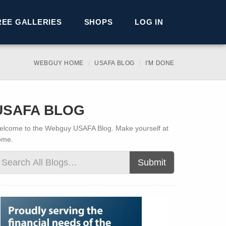
REE GALLERIES
SHOPS
LOG IN
WEBGUY HOME
USAFA BLOG
I'M DONE
USAFA BLOG
lcome to the Webguy USAFA Blog. Make yourself at
ome.
Submit