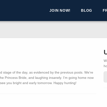
JOIN NOW!
BLOG
F
We
h
id stage of the day, as evidenced by the previous posts. We're
 The Princess Bride, and laughing insanely. I'm going home now
 see you bright and early tomorrow. Happy hunting!