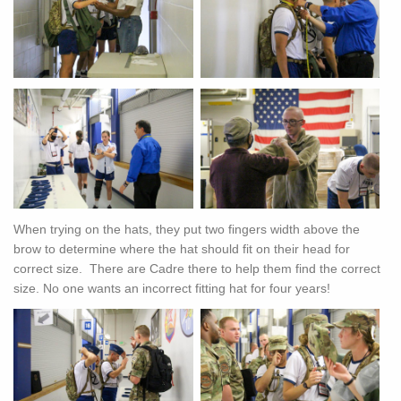
When trying on the hats, they put two fingers width above the
brow to determine where the hat should fit on their head for
correct size. There are Cadre there to help them find the correct
size. No one wants an incorrect fitting hat for four years!