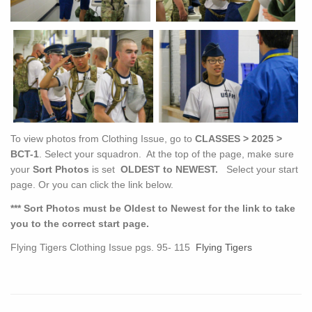
To view photos from Clothing Issue, go to
CLASSES > 2025 >
BCT-1
. Select your squadron. At the top of the page, make sure
your
Sort Photos
is set
OLDEST to NEWEST.
Select your start
page. Or you can click the link below.
*** Sort Photos must be Oldest to Newest for the link to take
you to the correct start page.
Flying Tigers Clothing Issue pgs. 95- 115
Flying Tigers