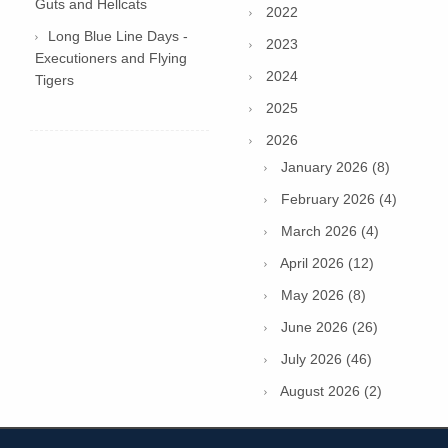
Guts and Hellcats
2022
Long Blue Line Days -
2023
Executioners and Flying
2024
Tigers
2025
2026
January 2026 (8)
February 2026 (4)
March 2026 (4)
April 2026 (12)
May 2026 (8)
June 2026 (26)
July 2026 (46)
August 2026 (2)