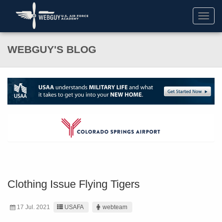
Toggl
navig
WEBGUY'S BLOG
Clothing Issue Flying Tigers
17 Jul. 2021
USAFA
webteam