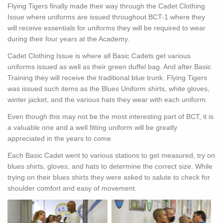
Flying Tigers finally made their way through the Cadet Clothing
Issue where uniforms are issued throughout BCT-1 where they
will receive essentials for uniforms they will be required to wear
during their four years at the Academy.
Cadet Clothing Issue is where all Basic Cadets get various
uniforms issued as well as their green duffel bag. And after Basic
Training they will receive the traditional blue trunk. Flying Tigers
was issued such items as the Blues Uniform shirts, white gloves,
winter jacket, and the various hats they wear with each uniform.
Even though this may not be the most interesting part of BCT, it is
a valuable one and a well fitting uniform will be greatly
appreciated in the years to come.
Each Basic Cadet went to various stations to get measured, try on
blues shirts, gloves, and hats to determine the correct size. While
trying on their blues shirts they were asked to salute to check for
shoulder comfort and easy of movement.