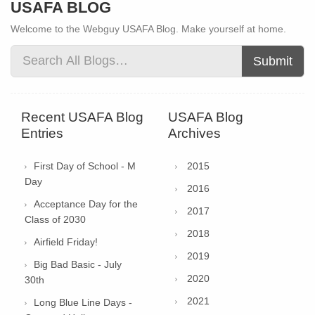
USAFA BLOG
Welcome to the Webguy USAFA Blog. Make yourself at home.
Submit
Recent USAFA Blog
USAFA Blog
Entries
Archives
First Day of School - M
2015
Day
2016
Acceptance Day for the
2017
Class of 2030
2018
Airfield Friday!
2019
Big Bad Basic - July
2020
30th
2021
Long Blue Line Days -