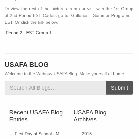
To view the rest of the pictures from our visit with the 1st Group
of 2nd Period EST Cadets go to; Galleries - Summer Programs -
EST. Or click the link below.
Period 2 - EST Group 1
USAFA BLOG
Welcome to the Webguy USAFA Blog. Make yourself at home.
Submit
Recent USAFA Blog
USAFA Blog
Entries
Archives
First Day of School - M
2015