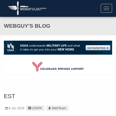
Toggl
navig
WEBGUY'S BLOG
EST
6 Jul. 2018
USAFA
WebTeam