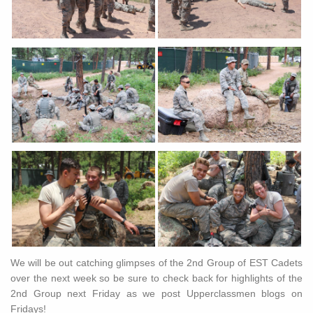
We will be out catching glimpses of the 2nd Group of EST Cadets
over the next week so be sure to check back for highlights of the
2nd Group next Friday as we post Upperclassmen blogs on
Fridays!