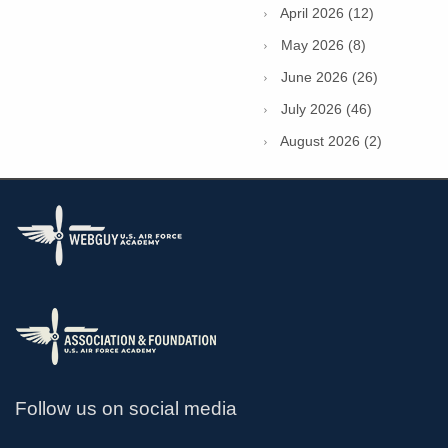
April 2026 (12)
May 2026 (8)
June 2026 (26)
July 2026 (46)
August 2026 (2)
Follow us on social media