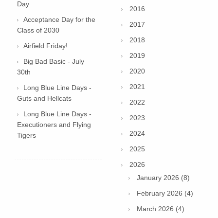
Day
2016
Acceptance Day for the
2017
Class of 2030
2018
Airfield Friday!
2019
Big Bad Basic - July
2020
30th
2021
Long Blue Line Days -
Guts and Hellcats
2022
Long Blue Line Days -
2023
Executioners and Flying
2024
Tigers
2025
2026
January 2026 (8)
February 2026 (4)
March 2026 (4)