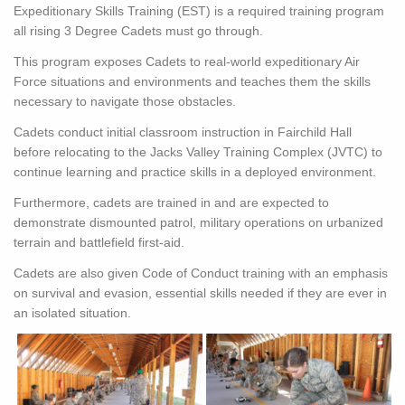
Expeditionary Skills Training (EST) is a required training program
all rising 3 Degree Cadets must go through.
This program exposes Cadets to real-world expeditionary Air
Force situations and environments and teaches them the skills
necessary to navigate those obstacles.
Cadets conduct initial classroom instruction in Fairchild Hall
before relocating to the Jacks Valley Training Complex (JVTC) to
continue learning and practice skills in a deployed environment.
Furthermore, cadets are trained in and are expected to
demonstrate dismounted patrol, military operations on urbanized
terrain and battlefield first-aid.
Cadets are also given Code of Conduct training with an emphasis
on survival and evasion, essential skills needed if they are ever in
an isolated situation.