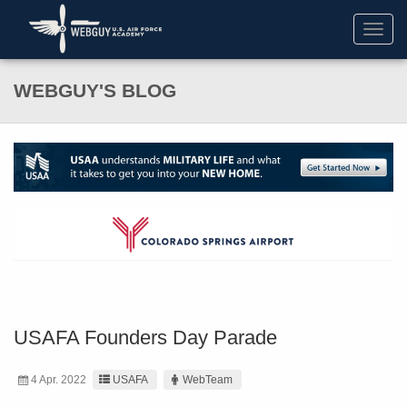
Toggl
navig
WEBGUY'S BLOG
USAFA Founders Day Parade
4 Apr. 2022
USAFA
WebTeam