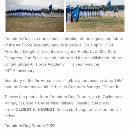
Founders Day is a traditional celebration of the legacy and future
of the Air Force Academy and its founders. On 1 April, 1954,
President Dwight D. Eisenhower signed Public Law 325, 83rd
Congress, 2nd Session, and authorized the establishment of the
United States Air Force Academy. This year was the
th
68
Anniversary.
Secretary of the Air Force Harold Talbot announced in June 1954
that the Academy would be built in Colorado Springs, Colorado.
To view the photos from Founders Day Parade, go to Galleries >
Military Training > Cadet Wing Military Training. Set photo
order
OLDEST
to
NEWEST.
Select start page or click on the link
below.
Founders Day Parade 2022