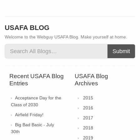
USAFA BLOG
Welcome to the Webguy USAFA Blog. Make yourself at home.
Submit
Recent USAFA Blog
USAFA Blog
Entries
Archives
Acceptance Day for the
2015
Class of 2030
2016
Airfield Friday!
2017
Big Bad Basic - July
2018
30th
2019