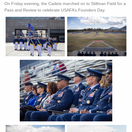
On Friday evening, the Cadets marched on to Stillman Field for a
Pass and Review to celebrate USAFA’s Founders Day.