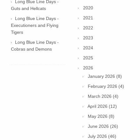
Long Blue Line Days -
2020
Guts and Hellcats
2021
Long Blue Line Days -
Executioners and Flying
2022
Tigers
2023
Long Blue Line Days -
2024
Cobras and Demons
2025
2026
January 2026 (8)
February 2026 (4)
March 2026 (4)
April 2026 (12)
May 2026 (8)
June 2026 (26)
July 2026 (46)