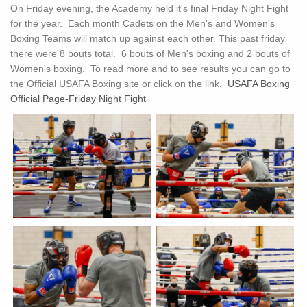
On Friday evening, the Academy held it's final Friday Night Fight
for the year. Each month Cadets on the Men's and Women's
Boxing Teams will match up against each other. This past friday
there were 8 bouts total. 6 bouts of Men's boxing and 2 bouts of
Women's boxing. To read more and to see results you can go to
the Official USAFA Boxing site or click on the link.
USAFA Boxing
Official Page-Friday Night Fight