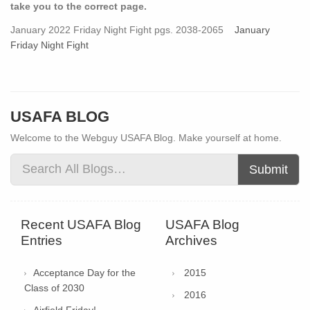
take you to the correct page.
January 2022 Friday Night Fight pgs. 2038-2065
January
Friday Night Fight
USAFA BLOG
Welcome to the Webguy USAFA Blog. Make yourself at home.
Submit
Recent USAFA Blog
USAFA Blog
Entries
Archives
Acceptance Day for the
2015
Class of 2030
2016
Airfield Friday!