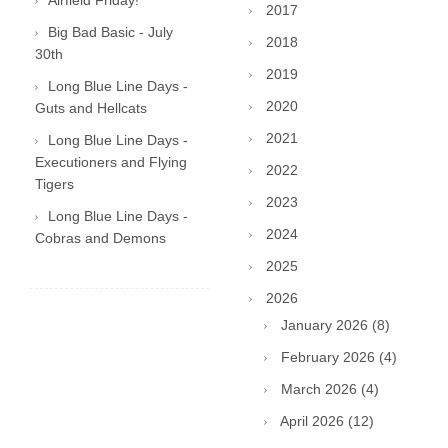
2017
Big Bad Basic - July
2018
30th
2019
Long Blue Line Days -
2020
Guts and Hellcats
2021
Long Blue Line Days -
Executioners and Flying
2022
Tigers
2023
Long Blue Line Days -
2024
Cobras and Demons
2025
2026
January 2026 (8)
February 2026 (4)
March 2026 (4)
April 2026 (12)