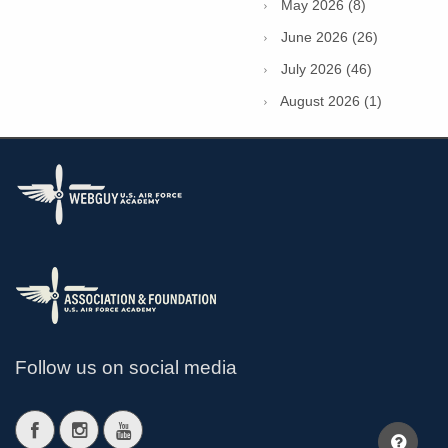
May 2026 (8)
June 2026 (26)
July 2026 (46)
August 2026 (1)
Follow us on social media