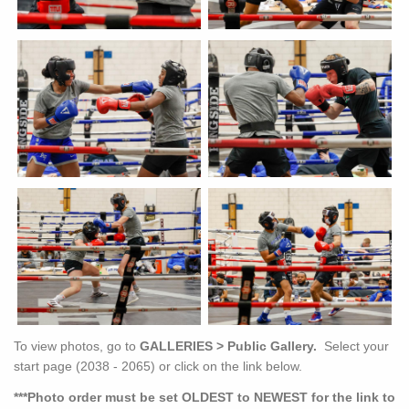
To view photos, go to
GALLERIES > Public Gallery.
Select your
start page (2038 - 2065) or click on the link below.
***Photo order must be set OLDEST to NEWEST for the link to