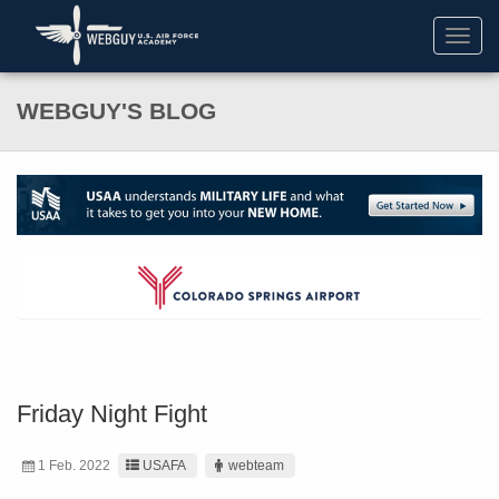
Toggl
navig
WEBGUY'S BLOG
Friday Night Fight
1 Feb. 2022
USAFA
webteam