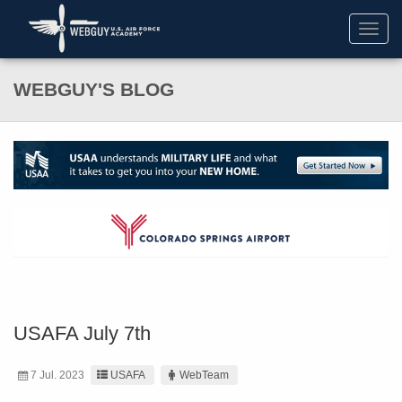
Toggl
navig
WEBGUY'S BLOG
USAFA July 7th
7 Jul. 2023
USAFA
WebTeam