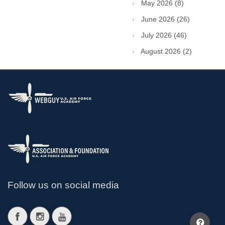
May 2026 (8)
June 2026 (26)
July 2026 (46)
August 2026 (2)
Follow us on social media