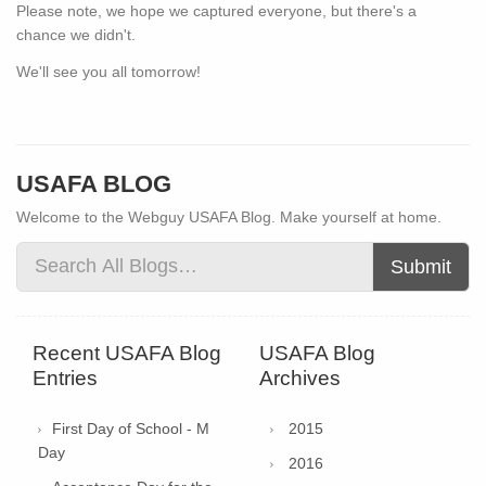
Please note, we hope we captured everyone, but there's a
chance we didn't.
We'll see you all tomorrow!
USAFA BLOG
Welcome to the Webguy USAFA Blog. Make yourself at home.
Submit
Recent USAFA Blog
USAFA Blog
Entries
Archives
First Day of School - M
2015
Day
2016