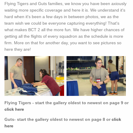
Flying Tigers and Guts families, we know you have been axiously
waiting more specific coverage and here it is. We understand it's
hard when it's been a few days in between photos, we as the
team wish we could be everyone capturing everything! That's
what makes BCT 2 all the more fun. We have higher chances of
getting all the flights of every squadron as the schedule is more
firm. More on that for another day, you want to see pictures so
here they are!
Flying Tigers - start the gallery oldest to newest on page 9 or
click here
Guts- start the gallery oldest to newest on page 8 or
click
here