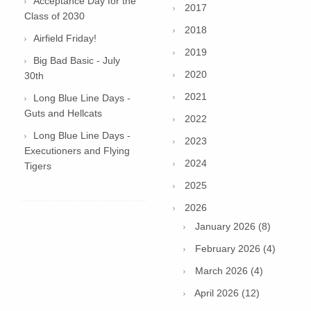
Acceptance Day for the
2017
Class of 2030
2018
Airfield Friday!
2019
Big Bad Basic - July
2020
30th
2021
Long Blue Line Days -
Guts and Hellcats
2022
Long Blue Line Days -
2023
Executioners and Flying
2024
Tigers
2025
2026
January 2026 (8)
February 2026 (4)
March 2026 (4)
April 2026 (12)