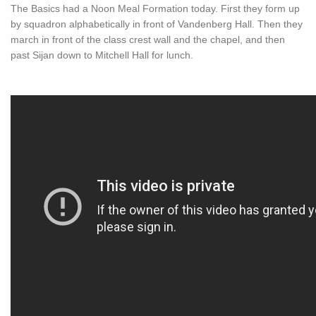
The Basics had a Noon Meal Formation today. First they form up
by squadron alphabetically in front of Vandenberg Hall. Then they
march in front of the class crest wall and the chapel, and then
past Sijan down to Mitchell Hall for lunch.