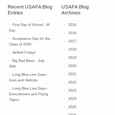
Recent USAFA Blog
USAFA Blog
Entries
Archives
First Day of School - M
2015
Day
2016
Acceptance Day for the
2017
Class of 2030
2018
Airfield Friday!
2019
Big Bad Basic - July
2020
30th
2021
Long Blue Line Days -
Guts and Hellcats
2022
Long Blue Line Days -
2023
Executioners and Flying
2024
Tigers
2025
2026