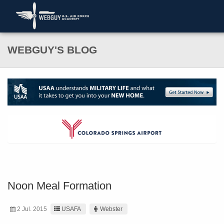
WEBGUY'S BLOG
Noon Meal Formation
2 Jul. 2015
USAFA
Webster