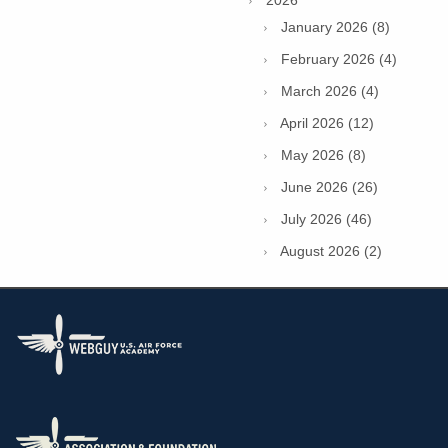
January 2026 (8)
February 2026 (4)
March 2026 (4)
April 2026 (12)
May 2026 (8)
June 2026 (26)
July 2026 (46)
August 2026 (2)