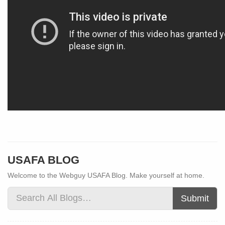
USAFA BLOG
Welcome to the Webguy USAFA Blog. Make yourself at home.
Submit