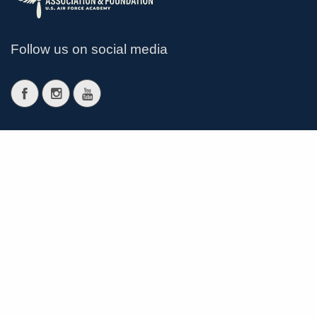
Follow us on social media