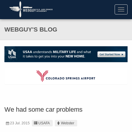
Toggl
navig
WEBGUY'S BLOG
We had some car problems
23 Jul. 2015
USAFA
Webster