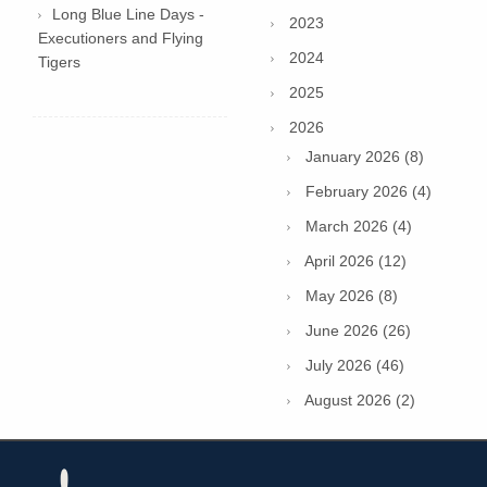
Long Blue Line Days -
2023
Executioners and Flying
2024
Tigers
2025
2026
January 2026 (8)
February 2026 (4)
March 2026 (4)
April 2026 (12)
May 2026 (8)
June 2026 (26)
July 2026 (46)
August 2026 (2)