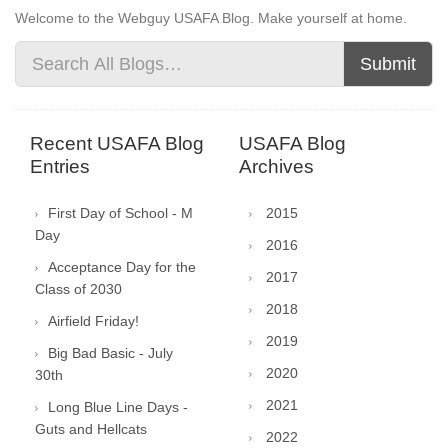
Welcome to the Webguy USAFA Blog. Make yourself at home.
Submit
Recent USAFA Blog
USAFA Blog
Entries
Archives
First Day of School - M
2015
Day
2016
Acceptance Day for the
2017
Class of 2030
2018
Airfield Friday!
2019
Big Bad Basic - July
2020
30th
2021
Long Blue Line Days -
Guts and Hellcats
2022