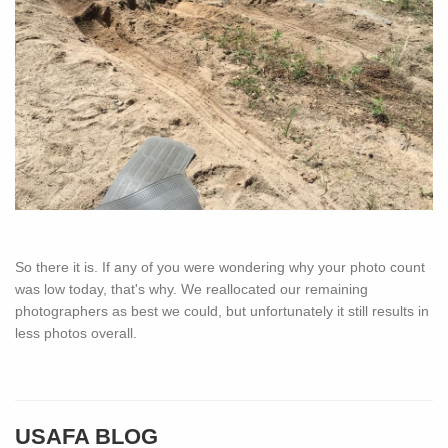
So there it is. If any of you were wondering why your photo count
was low today, that's why. We reallocated our remaining
photographers as best we could, but unfortunately it still results in
less photos overall.
USAFA BLOG