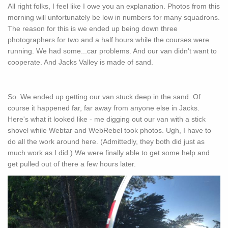
All right folks, I feel like I owe you an explanation. Photos from this
morning will unfortunately be low in numbers for many squadrons.
The reason for this is we ended up being down three
photographers for two and a half hours while the courses were
running. We had some...car problems. And our van didn't want to
cooperate. And Jacks Valley is made of sand.
So. We ended up getting our van stuck deep in the sand. Of
course it happened far, far away from anyone else in Jacks.
Here's what it looked like - me digging out our van with a stick
shovel while Webtar and WebRebel took photos. Ugh, I have to
do all the work around here. (Admittedly, they both did just as
much work as I did.) We were finally able to get some help and
get pulled out of there a few hours later.