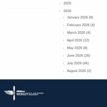
2025
2026
January 2026 (8)
February 2026 (4)
March 2026 (4)
April 2026 (12)
May 2026 (8)
June 2026 (26)
July 2026 (46)
August 2026 (2)