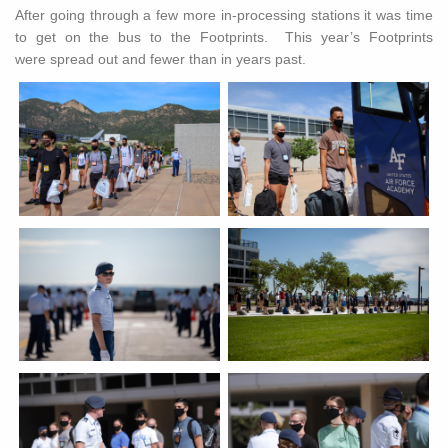
After going through a few more in-processing stations it was time
to get on the bus to the Footprints. This year’s Footprints
were spread out and fewer than in years past.