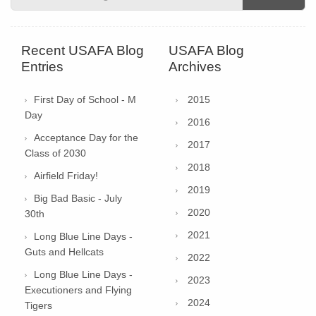
Recent USAFA Blog
USAFA Blog
Entries
Archives
First Day of School - M
2015
Day
2016
Acceptance Day for the
2017
Class of 2030
2018
Airfield Friday!
2019
Big Bad Basic - July
2020
30th
2021
Long Blue Line Days -
Guts and Hellcats
2022
Long Blue Line Days -
2023
Executioners and Flying
2024
Tigers