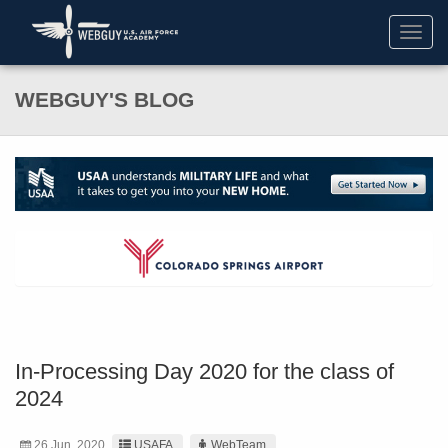
Toggl
navig
WEBGUY'S BLOG
In-Processing Day 2020 for the class of
2024
26 Jun. 2020
USAFA
WebTeam