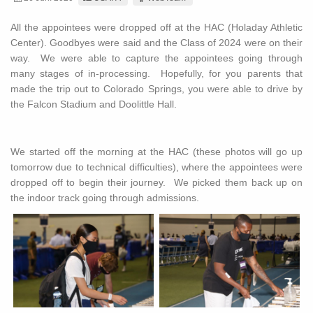
All the appointees were dropped off at the HAC (Holaday Athletic
Center). Goodbyes were said and the Class of 2024 were on their
way. We were able to capture the appointees going through
many stages of in-processing. Hopefully, for you parents that
made the trip out to Colorado Springs, you were able to drive by
the Falcon Stadium and Doolittle Hall.
We started off the morning at the HAC (these photos will go up
tomorrow due to technical difficulties), where the appointees were
dropped off to begin their journey. We picked them back up on
the indoor track going through admissions.