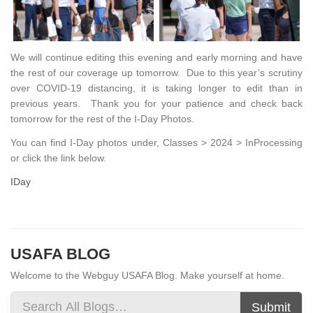
We will continue editing this evening and early morning and have
the rest of our coverage up tomorrow. Due to this year’s scrutiny
over COVID-19 distancing, it is taking longer to edit than in
previous years. Thank you for your patience and check back
tomorrow for the rest of the I-Day Photos.
You can find I-Day photos under, Classes > 2024 > InProcessing
or click the link below.
IDay
USAFA BLOG
Welcome to the Webguy USAFA Blog. Make yourself at home.
Submit