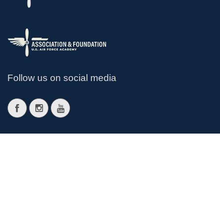
Follow us on social media