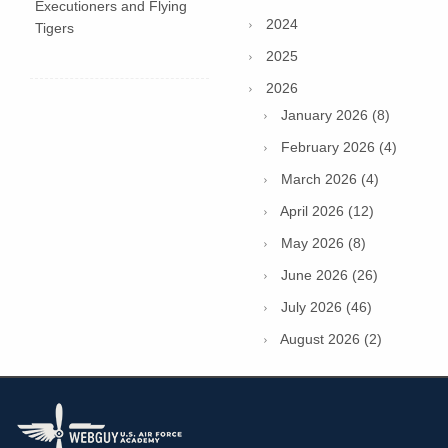
Executioners and Flying
2024
Tigers
2025
2026
January 2026 (8)
February 2026 (4)
March 2026 (4)
April 2026 (12)
May 2026 (8)
June 2026 (26)
July 2026 (46)
August 2026 (2)