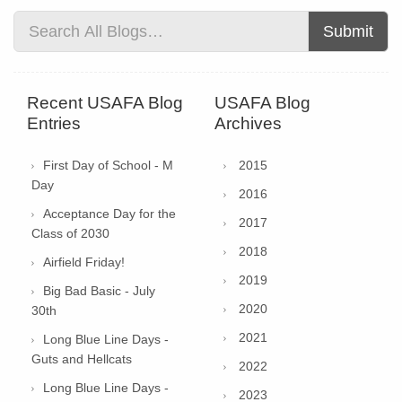
Submit
Recent USAFA Blog
USAFA Blog
Entries
Archives
First Day of School - M
2015
Day
2016
Acceptance Day for the
2017
Class of 2030
2018
Airfield Friday!
2019
Big Bad Basic - July
2020
30th
2021
Long Blue Line Days -
Guts and Hellcats
2022
Long Blue Line Days -
2023