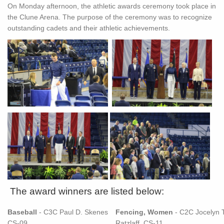
On Monday afternoon, the athletic awards ceremony took place in
the Clune Arena. The purpose of the ceremony was to recognize
outstanding cadets and their athletic achievements.
The award winners are listed below:
Baseball
- C3C Paul D. Skenes
Fencing, Women
- C2C Jocelyn T
CS-09
Ratzlaff, CS-11