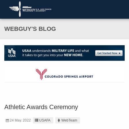
WEBGUY'S BLOG
Athletic Awards Ceremony
24 May. 2022
USAFA
WebTeam