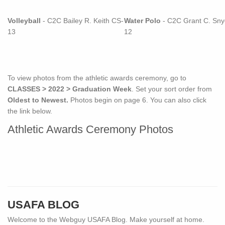
Volleyball
- C2C Bailey R. Keith CS-
Water Polo
- C2C Grant C. Sny
13
12
To view photos from the athletic awards ceremony, go to
CLASSES > 2022 > Graduation Week
. Set your sort order from
Oldest to Newest.
Photos begin on page 6. You can also click
the link below.
Athletic Awards Ceremony Photos
USAFA BLOG
Welcome to the Webguy USAFA Blog. Make yourself at home.