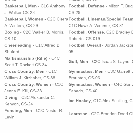
Basketball, Men
- C1C Anthony
Football, Defense
- Milton T. Bugg
J. Walker CS-28
CS-29
Basketball, Women
- C2C Cierra
Football, Lineman/Special Tea
A. Winters, CS-29
C1C Hawk A. Wimmer, CS-31
Boxing
- C2C Walker B. Morris,
Football, Offense
, C2C Bradley 
CS-10
Roberts, CS-019
Cheerleading
- C1C Alfred B.
Football Overall
- Jordan Jackso
Shuford
05
Marksmanship (Rifle)
- C4C
Golf, Men
- C2C Isaac S. Layne,
Scott T. Rockett CS-34
Cross Country, Men
- C1C
Gymnastics, Men
- C3C Garrett J
William J. Kitzhaber, CS-38
Braunton, CS-06
Cross Country, Women
- C1C
Gymnastics, Women -
C4C Genvi
Jenna E. Kill, CS-33
Sabado, CS-40
Diving
- C3C Alexander C.
Ice Hockey
, C1C Alex Schilling, 
Kenyon, CS-24
Fencing, Men
- C1C Nestor R.
Lacrosse
- C2C Brandon Dodd C
Levin