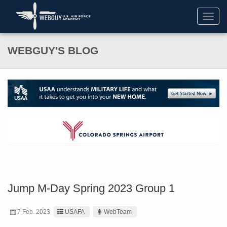
Toggl
navig
WEBGUY'S BLOG
Jump M-Day Spring 2023 Group 1
7 Feb. 2023
USAFA
WebTeam