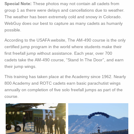
Special Note:
These photos may not contain all cadets from
group 1 as there were delays and cancellations due to weather.
The weather has been extremely cold and snowy in Colorado.
WebGuy does our best to capture as many cadets as humanly
possible.
According to the USAFA website, The
AM-490
course
is the only
certified jump program in the world where students make their
first freefall jump without assistance. Each year, over 700
cadets
take the
AM-490
course, “Stand In The Door”,
and earn
their jump wings.
This training has taken place at the Academy since 1962. Nearly
800 Academy and ROTC cadets earn basic parachutist wings
annually on completion of five solo freefall jumps as part of the
course.