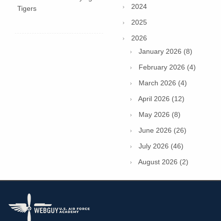
2024
Tigers
2025
2026
January 2026 (8)
February 2026 (4)
March 2026 (4)
April 2026 (12)
May 2026 (8)
June 2026 (26)
July 2026 (46)
August 2026 (2)