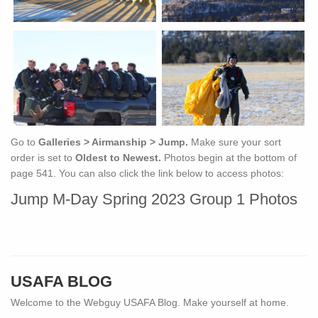
Go to
Galleries > Airmanship > Jump.
Make sure your sort
order is set to
Oldest to Newest.
Photos begin at the bottom of
page 541. You can also click the link below to access photos:
Jump M-Day Spring 2023 Group 1 Photos
USAFA BLOG
Welcome to the Webguy USAFA Blog. Make yourself at home.