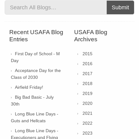
Submit
Recent USAFA Blog
USAFA Blog
Entries
Archives
First Day of School - M
2015
Day
2016
Acceptance Day for the
2017
Class of 2030
2018
Airfield Friday!
2019
Big Bad Basic - July
2020
30th
2021
Long Blue Line Days -
Guts and Hellcats
2022
Long Blue Line Days -
2023
Executioners and Flying