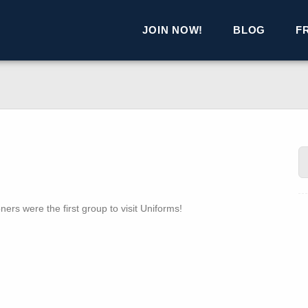
JOIN NOW!
BLOG
F
ers were the first group to visit Uniforms!