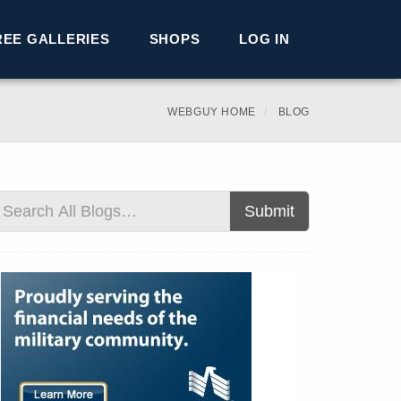
REE GALLERIES
SHOPS
LOG IN
WEBGUY HOME
BLOG
Submit