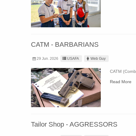
CATM - BARBARIANS
29 Jun. 2026
USAFA
Web Guy
CATM (Combat
Read More
Tailor Shop - AGGRESSORS