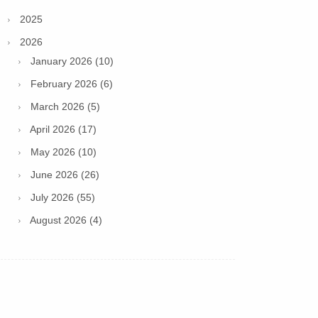
2025
2026
January 2026 (10)
February 2026 (6)
March 2026 (5)
April 2026 (17)
May 2026 (10)
June 2026 (26)
July 2026 (55)
August 2026 (4)