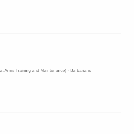
 Arms Training and Maintenance) - Barbarians