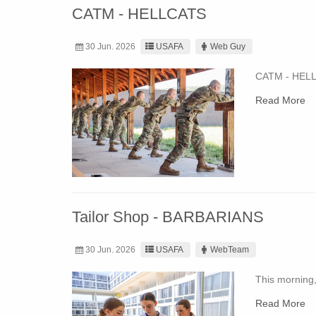
CATM - HELLCATS
30 Jun. 2026
USAFA
Web Guy
CATM - HEL
Read More
Tailor Shop - BARBARIANS
30 Jun. 2026
USAFA
WebTeam
This morning,
Read More