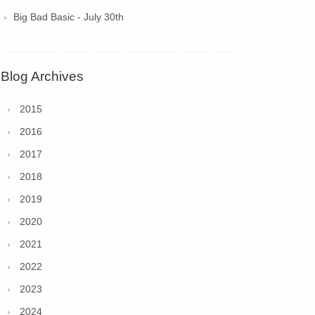
Big Bad Basic - July 30th
Blog Archives
2015
2016
2017
2018
2019
2020
2021
2022
2023
2024