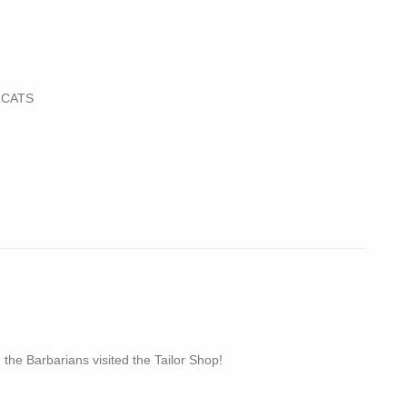
LCATS
 the Barbarians visited the Tailor Shop!