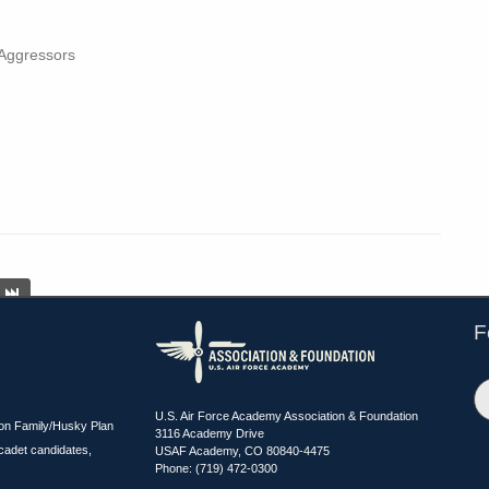
 Aggressors
F
U.S. Air Force Academy Association & Foundation
ion Family/Husky Plan
3116 Academy Drive
cadet candidates,
USAF Academy, CO 80840-4475
Phone: (719) 472-0300