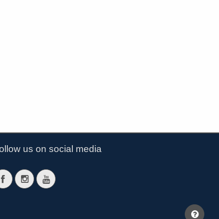
ollow us on social media