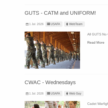
GUTS - CATM and UNIFORM!
1 Jul. 2026
USAFA
WebTeam
All GUTS No
Read More
CWAC - Wednesdays
1 Jul. 2026
USAFA
Web Guy
Cadet Warfig