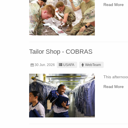
Read More
Tailor Shop - COBRAS
30 Jun. 2026
USAFA
WebTeam
This afternoo
Read More