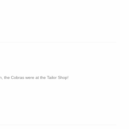
n, the Cobras were at the Tailor Shop!