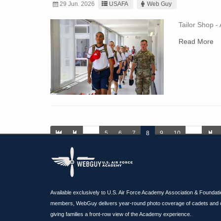
29 Jun. 2026
USAFA
Web Guy
Tailor Shop -
Read More
…
5
6
7
8
9
10
…
Available exclusively to U.S. Air Force Academy Association & Foundat
members, WebGuy delivers year-round photo coverage of cadets and 
giving families a front-row view of the Academy experience.