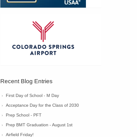
Recent Blog Entries
First Day of School - M Day
Acceptance Day for the Class of 2030
Prep School - PFT
Prep BMT Graduation - August 1st
Airfield Friday!