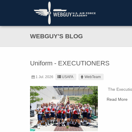
WEBGUY'S BLOG
Uniform - EXECUTIONERS
1 Jul. 2026
USAFA
WebTeam
The Execution
Read More