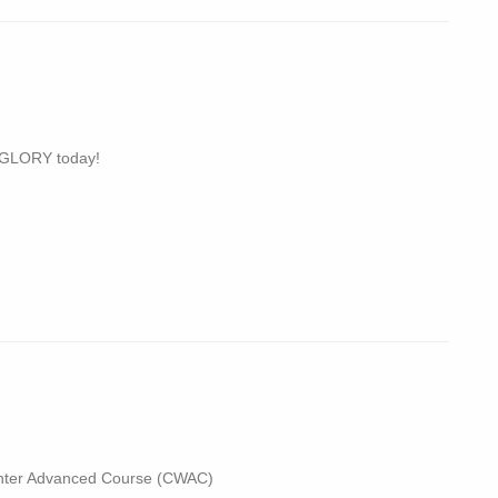
 GLORY today!
hter Advanced Course (CWAC)